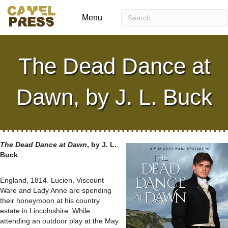
Menu
The Dead Dance at
Dawn, by J. L. Buck
The Dead Dance at Dawn
, by J. L.
Buck
England, 1814. Lucien, Viscount
Ware and Lady Anne are spending
their honeymoon at his country
estate in Lincolnshire. While
attending an outdoor play at the May