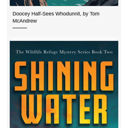
Doocey Half-Sees Whodunnit, by Tom
McAndrew