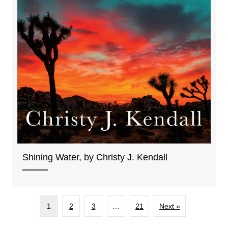
Shining Water, by Christy J. Kendall
1
2
3
…
21
Next »