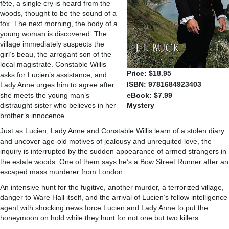
fête, a single cry is heard from the
woods, thought to be the sound of a
fox. The next morning, the body of a
young woman is discovered. The
village immediately suspects the
girl’s beau, the arrogant son of the
local magistrate. Constable Willis
Price: $18.95
asks for Lucien’s assistance, and
ISBN: 9781684923403
Lady Anne urges him to agree after
she meets the young man’s
eBook: $7.99
distraught sister who believes in her
Mystery
brother’s innocence.
Just as Lucien, Lady Anne and Constable Willis learn of a stolen diary
and uncover age-old motives of jealousy and unrequited love, the
inquiry is interrupted by the sudden appearance of armed strangers in
the estate woods. One of them says he’s a Bow Street Runner after an
escaped mass murderer from London.
An intensive hunt for the fugitive, another murder, a terrorized village,
danger to Ware Hall itself, and the arrival of Lucien’s fellow intelligence
agent with shocking news force Lucien and Lady Anne to put the
honeymoon on hold while they hunt for not one but two killers.