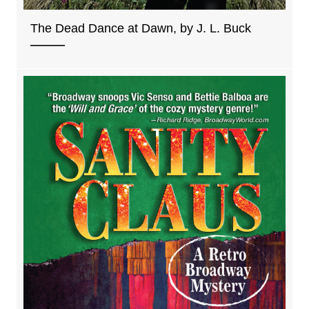
The Dead Dance at Dawn, by J. L. Buck