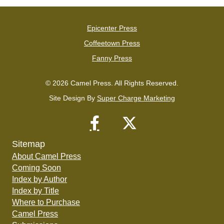
Epicenter Press
Coffeetown Press
Fanny Press
© 2026 Camel Press. All Rights Reserved.
Site Design By
Super Charge Marketing
Sitemap
About Camel Press
Coming Soon
Index by Author
Index by Title
Where to Purchase
Camel Press