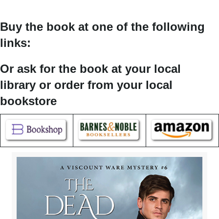
Buy the book at one of the following
links:
Or ask for the book at your local
library or order from your local
bookstore