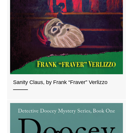
Sanity Claus, by Frank “Fraver” Verlizzo