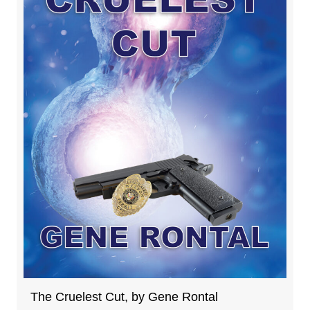
The Cruelest Cut, by Gene Rontal