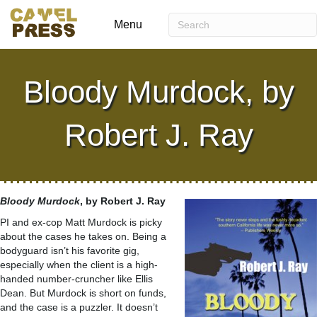
Menu
Bloody Murdock, by
Robert J. Ray
Bloody
Murdock
, by Robert J. Ray
PI and ex-cop Matt Murdock is picky
about the cases he takes on. Being a
bodyguard isn’t his favorite gig,
especially when the client is a high-
handed number-cruncher like Ellis
Dean. But Murdock is short on funds,
and the case is a puzzler. It doesn’t