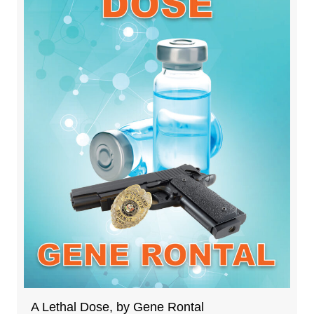
A Lethal Dose, by Gene Rontal