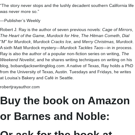
“The story never stops and the lushly decadent southern California life
was never more so.”
—Publisher’s Weekly
Robert J. Ray is the author of seven previous novels:
Cage of Mirrors
,
The Heart of the Game
,
Murdock for Hire
,
The Hitman Cometh
,
Dial
“M” for Murdock
,
Murdock Cracks Ice
, and
Merry Christmas, Murdock
.
A sixth Matt Murdock mystery—
Murdock Tackles Taos
—in in process.
Ray is also the author of a popular non-fiction series on writing,
The
Weekend Novelist
, and he shares writing techniques on writing on his
blog, bobandjackswritingblog.com. A native of Texas, Ray holds a PhD
from the University of Texas, Austin. Tuesdays and Fridays, he writes
at Louisa’s Bakery and Café in Seattle.
robertjrayauthor.com
Buy the book on Amazon
or Barnes and Noble:
Or ask for the book at