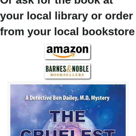
your local library or order
from your local bookstore