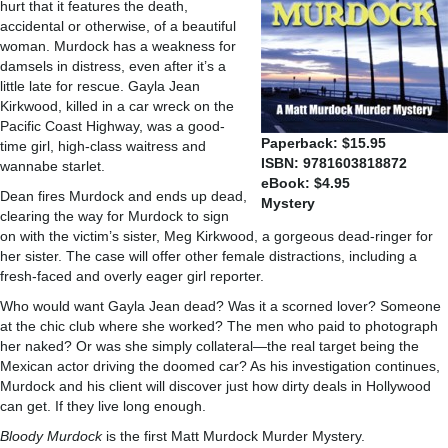
hurt that it features the death,
accidental or otherwise, of a beautiful
woman. Murdock has a weakness for
damsels in distress, even after it’s a
little late for rescue. Gayla Jean
Kirkwood, killed in a car wreck on the
Pacific Coast Highway, was a good-
Paperback: $15.95
time girl, high-class waitress and
ISBN: 9781603818872
wannabe starlet.
eBook: $4.95
Dean fires Murdock and ends up dead,
Mystery
clearing the way for Murdock to sign
on with the victim’s sister, Meg Kirkwood, a gorgeous dead-ringer for
her sister. The case will offer other female distractions, including a
fresh-faced and overly eager girl reporter.
Who would want Gayla Jean dead? Was it a scorned lover? Someone
at the chic club where she worked? The men who paid to photograph
her naked? Or was she simply collateral—the real target being the
Mexican actor driving the doomed car? As his investigation continues,
Murdock and his client will discover just how dirty deals in Hollywood
can get. If they live long enough.
Bloody Murdock
is the first Matt Murdock Murder Mystery.