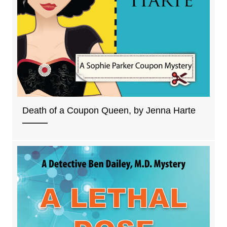
Death of a Coupon Queen, by Jenna Harte