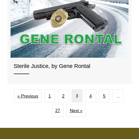
Sterile Justice, by Gene Rontal
« Previous
1
2
3
4
5
…
27
Next »