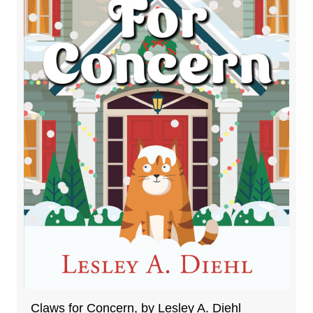
Claws for Concern, by Lesley A. Diehl