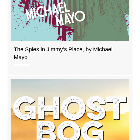
The Spies in Jimmy’s Place, by Michael
Mayo