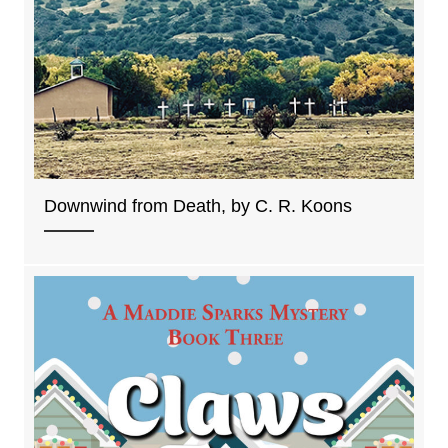
Downwind from Death, by C. R. Koons