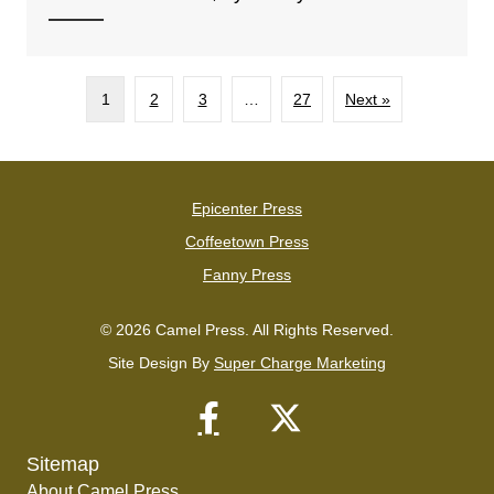
1
2
3
…
27
Next »
Epicenter Press
Coffeetown Press
Fanny Press
© 2026 Camel Press. All Rights Reserved.
Site Design By
Super Charge Marketing
Sitemap
About Camel Press