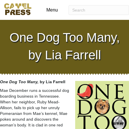
Menu
One Dog Too Many,
by Lia Farrell
One Dog Too Many,
by Lia Farrell
Mae December runs a successful dog
boarding business in Tennessee.
When her neighbor, Ruby Mead-
Allison, fails to pick up her unruly
Pomeranian from Mae’s kennel, Mae
pokes around and discovers the
woman’s body. It is clad in one red