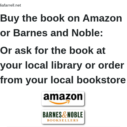
liafarrell.net
Buy the book on Amazon
or Barnes and Noble:
Or ask for the book at
your local library or order
from your local bookstore