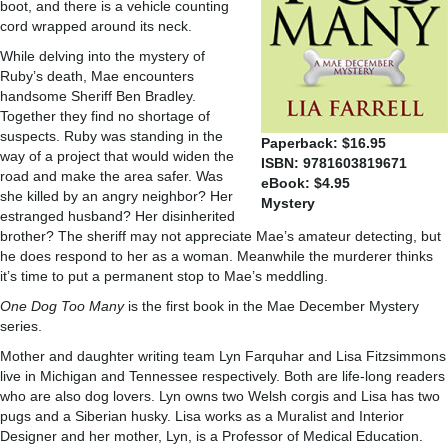
boot, and there is a vehicle counting
cord wrapped around its neck.
While delving into the mystery of
Ruby’s death, Mae encounters
handsome Sheriff Ben Bradley.
Together they find no shortage of
suspects. Ruby was standing in the
Paperback: $16.95
way of a project that would widen the
ISBN: 9781603819671
road and make the area safer. Was
eBook: $4.95
she killed by an angry neighbor? Her
Mystery
estranged husband? Her disinherited
brother? The sheriff may not appreciate Mae’s amateur detecting, but
he does respond to her as a woman. Meanwhile the murderer thinks
it’s time to put a permanent stop to Mae’s meddling.
One Dog Too Many
is the first book in the Mae December Mystery
series.
Mother and daughter writing team Lyn Farquhar and Lisa Fitzsimmons
live in Michigan and Tennessee respectively. Both are life-long readers
who are also dog lovers. Lyn owns two Welsh corgis and Lisa has two
pugs and a Siberian husky. Lisa works as a Muralist and Interior
Designer and her mother, Lyn, is a Professor of Medical Education.