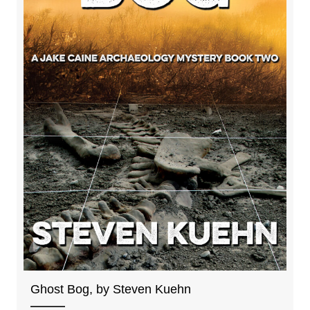
Ghost Bog, by Steven Kuehn