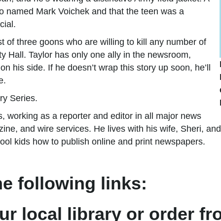
hobo named Mark Voichek and that the teen was a
cial.
ist of three goons who are willing to kill any number of
ity Hall. Taylor has only one ally in the newsroom,
n his side. If he doesn’t wrap this story up soon, he’ll
e.
ry Series.
, working as a reporter and editor in all major news
e, and wire services. He lives with his wife, Sheri, and 
l kids how to publish online and print newspapers.
e following links:
ur local library or order f