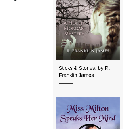
Sticks & Stones, by R.
Franklin James