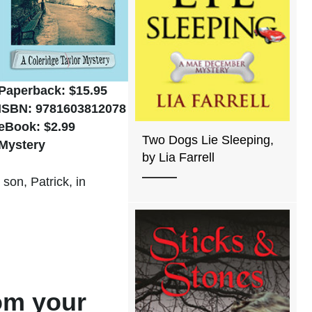
Paperback: $15.95
ISBN: 9781603812078
eBook: $2.99
Two Dogs Lie Sleeping,
Mystery
by Lia Farrell
son, Patrick, in
rom your