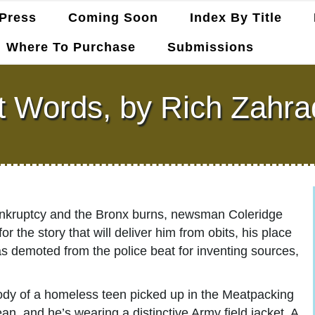
Press
Coming Soon
Index By Title
Where To Purchase
Submissions
t Words, by Rich Zahra
bankruptcy and the Bronx burns, newsman Coleridge
r the story that will deliver him from obits, his place
s demoted from the police beat for inventing sources,
ody of a homeless teen picked up in the Meatpacking
ean, and he’s wearing a distinctive Army field jacket. A