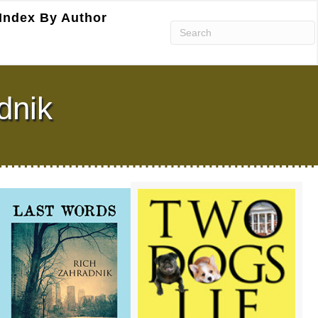
Index By Author
dnik