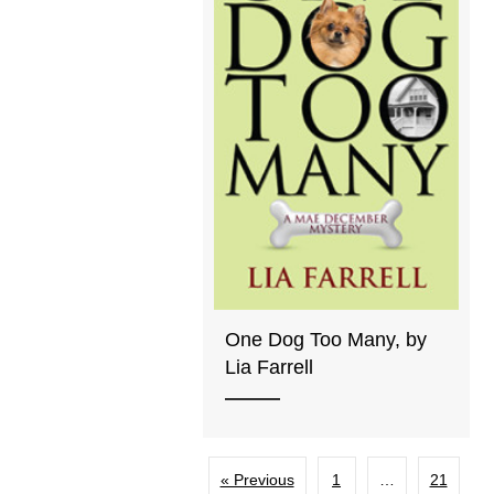
One Dog Too Many, by
Lia Farrell
« Previous
1
…
21