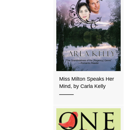
Miss Milton Speaks Her
Mind, by Carla Kelly