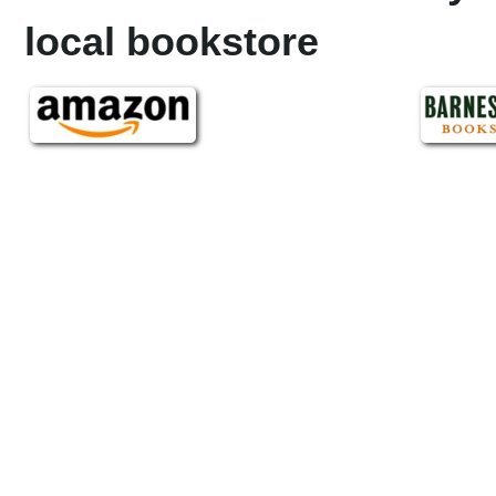
local bookstore