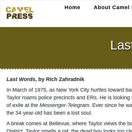
Home
About Camel 
Las
Last Words
, by Rich Zahradnik
In March of 1975, as New York City hurtles toward 
Taylor roams police precincts and ERs. He is looking fo
of exile at the
Messenger-Telegram
. Ever since he wa
the 34-year-old has been a lost soul.
A break comes at Bellevue, where Taylor views the b
District. Taylor smells a rat: the dead boy looks too cl