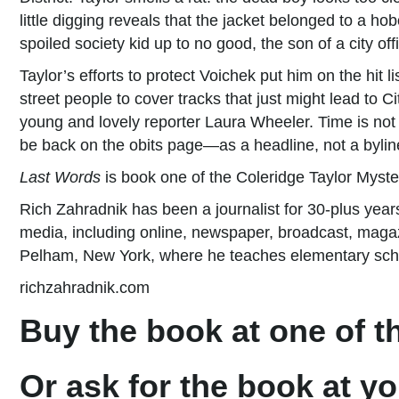
little digging reveals that the jacket belonged to a 
spoiled society kid up to no good, the son of a city offi
Taylor’s efforts to protect Voichek put him on the hit l
street people to cover tracks that just might lead to C
young and lovely reporter Laura Wheeler. Time is not o
be back on the obits page—as a headline, not a bylin
Last Words
is book one of the Coleridge Taylor Myste
Rich Zahradnik has been a journalist for 30-plus years
media, including online, newspaper, broadcast, magazin
Pelham, New York, where he teaches elementary schoo
richzahradnik.com
Buy the book at one of th
Or ask for the book at yo