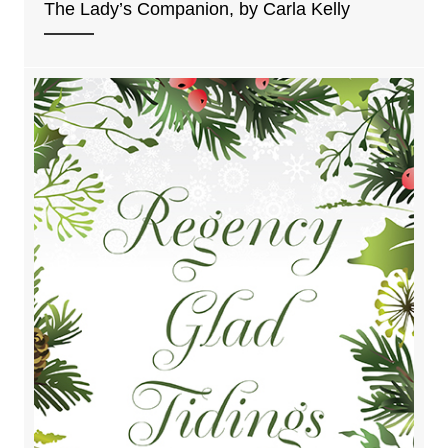
The Lady’s Companion, by Carla Kelly