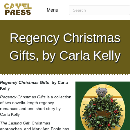
Menu
Regency Christmas
Gifts, by Carla Kelly
Regency Christmas Gifts
,
by Carla
Kelly
Regency Christmas Gifts
is a collection
of two novella-length regency
romances and one short story by
Carla Kelly.
The Lasting Gift
: Christmas
approaches, and Mary Ann Poole has