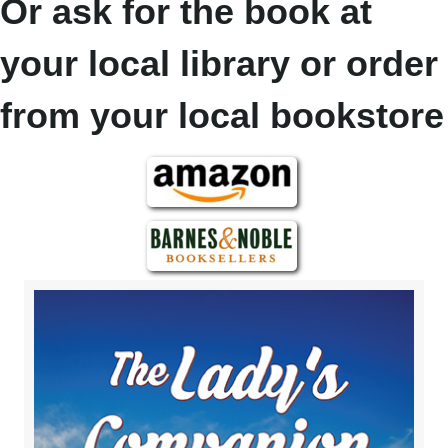
Or ask for the book at
your local library or order
from your local bookstore