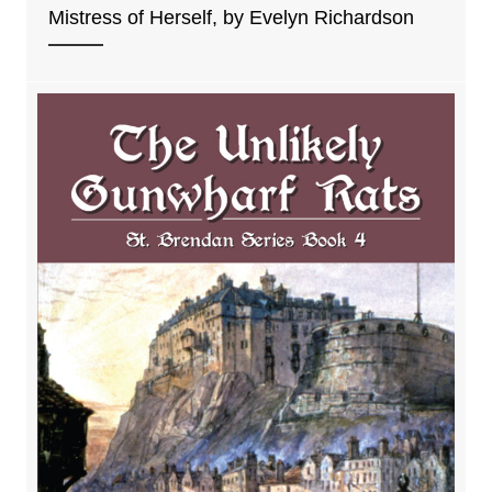
Mistress of Herself, by Evelyn Richardson