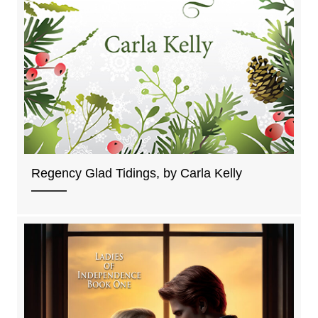
Regency Glad Tidings, by Carla Kelly