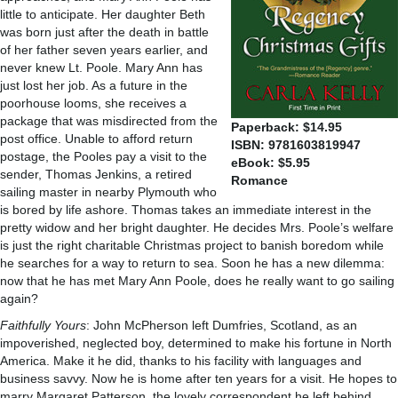
little to anticipate. Her daughter Beth
was born just after the death in battle
of her father seven years earlier, and
never knew Lt. Poole. Mary Ann has
just lost her job. As a future in the
poorhouse looms, she receives a
package that was misdirected from the
Paperback: $14.95
post office. Unable to afford return
ISBN: 9781603819947
postage, the Pooles pay a visit to the
eBook: $5.95
sender, Thomas Jenkins, a retired
Romance
sailing master in nearby Plymouth who
is bored by life ashore. Thomas takes an immediate interest in the
pretty widow and her bright daughter. He decides Mrs. Poole’s welfare
is just the right charitable Christmas project to banish boredom while
he searches for a way to return to sea. Soon he has a new dilemma:
now that he has met Mary Ann Poole, does he really want to go sailing
again?
Faithfully Yours
: John McPherson left Dumfries, Scotland, as an
impoverished, neglected boy, determined to make his fortune in North
America. Make it he did, thanks to his facility with languages and
business savvy. Now he is home after ten years for a visit. He hopes to
marry Margaret Patterson, the lovely correspondent he left behind,