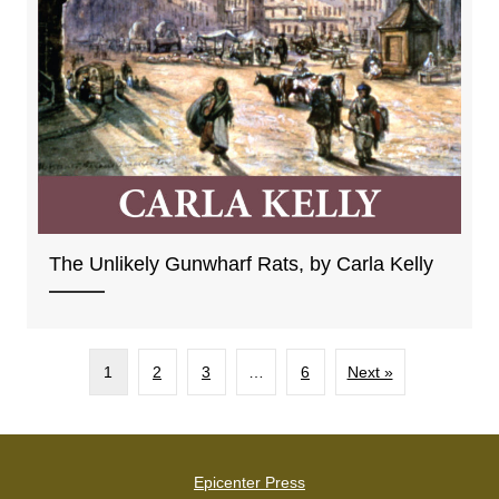
The Unlikely Gunwharf Rats, by Carla Kelly
1
2
3
…
6
Next »
Epicenter Press