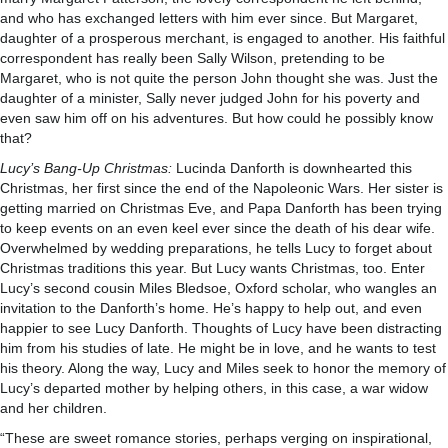
and who has exchanged letters with him ever since. But Margaret,
daughter of a prosperous merchant, is engaged to another. His faithful
correspondent has really been Sally Wilson, pretending to be
Margaret, who is not quite the person John thought she was. Just the
daughter of a minister, Sally never judged John for his poverty and
even saw him off on his adventures. But how could he possibly know
that?
Lucy’s Bang-Up Christmas:
Lucinda Danforth is downhearted this
Christmas, her first since the end of the Napoleonic Wars. Her sister is
getting married on Christmas Eve, and Papa Danforth has been trying
to keep events on an even keel ever since the death of his dear wife.
Overwhelmed by wedding preparations, he tells Lucy to forget about
Christmas traditions this year. But Lucy wants Christmas, too. Enter
Lucy’s second cousin Miles Bledsoe, Oxford scholar, who wangles an
invitation to the Danforth’s home. He’s happy to help out, and even
happier to see Lucy Danforth. Thoughts of Lucy have been distracting
him from his studies of late. He might be in love, and he wants to test
his theory. Along the way, Lucy and Miles seek to honor the memory of
Lucy’s departed mother by helping others, in this case, a war widow
and her children.
“These are sweet romance stories, perhaps verging on inspirational,