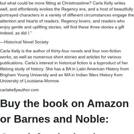
but what could be more fitting at Christmastime? Carla Kelly writes
well, and effortlessly evokes the Regency era, and a host of beautifully
portrayed characters in a variety of different circumstances engage the
attention and hearts of readers. Regency lovers, and readers who
enjoy gentle and uplifting stories, will find these three stories a gift
indeed, as did I.”
—Historical Novel Society
Carla Kelly is the author of thirty-four novels and four non-fiction
works, as well as numerous short stories and articles for various
publications. Carla’s interest in historical fiction is a byproduct of her
lifelong study of history. She has a BA in Latin American History from
Brigham Young University and an MA in Indian Wars History from
University of Louisiana-Monroe.
carlakellyauthor.com
Buy the book on Amazon
or Barnes and Noble: