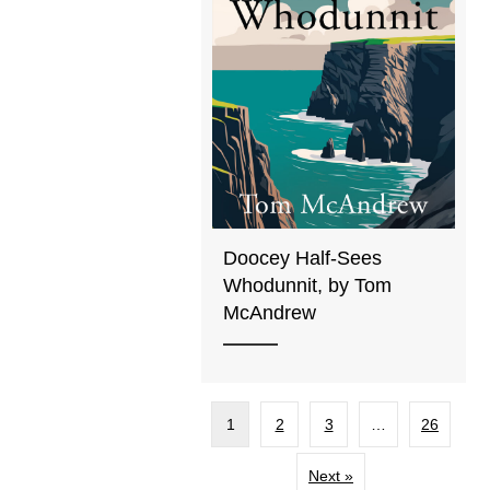
Doocey Half-Sees
Whodunnit, by Tom
McAndrew
1
2
3
…
26
Next »