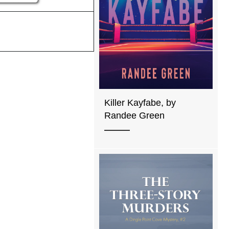
Killer Kayfabe, by
Randee Green