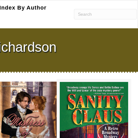
Index By Author
ichardson