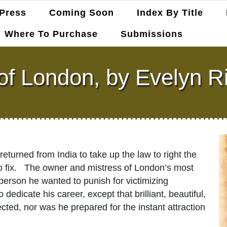
Press
Coming Soon
Index By Title
Where To Purchase
Submissions
 of London, by Evelyn R
returned from India to take up the law to right the
to fix. The owner and mistress of London’s most
 person he wanted to punish for victimizing
dicate his career, except that brilliant, beautiful,
ted, nor was he prepared for the instant attraction