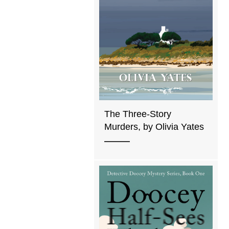
The Three-Story
Murders, by Olivia Yates