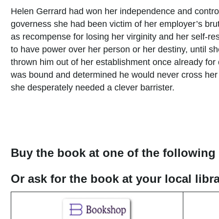
Helen Gerrard had won her independence and control 
governess she had been victim of her employer’s brut
as recompense for losing her virginity and her self-
to have power over her person or her destiny, until s
thrown him out of her establishment once already for
was bound and determined he would never cross her th
she desperately needed a clever barrister.
Buy the book at one of the following 
Or ask for the book at your local lib