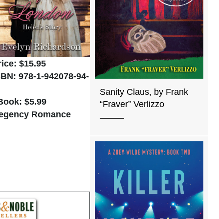
rice: $15.95
SBN: 978-1-942078-94-
Sanity Claus, by Frank
Book: $5.99
“Fraver” Verlizzo
egency Romance