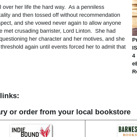
over her life the hard way. As a penniless
ality and then tossed off without recommendation
respect, and she vowed never again to allow anyone
he met crusading barrister, Lord Linton. She had
 questioning her character and her motives, and she
P
reshold again until events forced her to admit that
I
4
e
R
links:
rary or order from your local bookstore