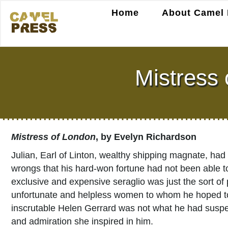
Home
About Camel 
Mistress
Mistress of London
, by Evelyn Richardson
Julian, Earl of Linton, wealthy shipping magnate, had 
wrongs that his hard-won fortune had not been able 
exclusive and expensive seraglio was just the sort of
unfortunate and helpless women to whom he hoped to de
inscrutable Helen Gerrard was not what he had suspec
and admiration she inspired in him.