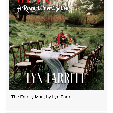
The Family Man, by Lyn Farrell