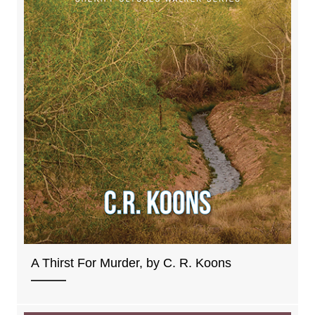
A Thirst For Murder, by C. R. Koons