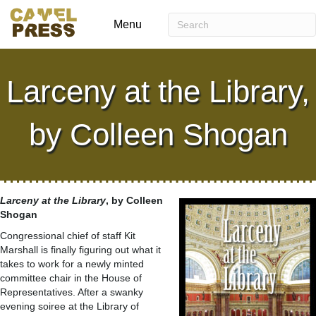
Menu
Larceny at the Library,
by Colleen Shogan
Larceny at the Library
, by Colleen
Shogan
Congressional chief of staff Kit
Marshall is finally figuring out what it
takes to work for a newly minted
committee chair in the House of
Representatives. After a swanky
evening soiree at the Library of