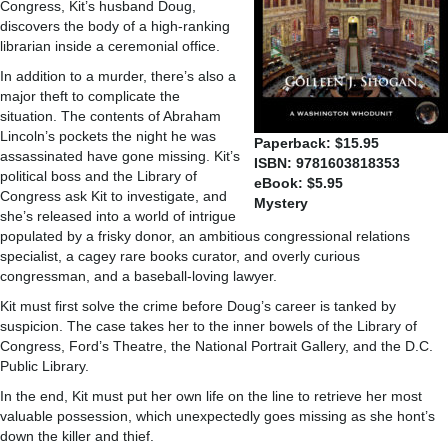
Congress, Kit’s husband Doug,
discovers the body of a high-ranking
librarian inside a ceremonial office.
In addition to a murder, there’s also a
major theft to complicate the
situation. The contents of Abraham
Lincoln’s pockets the night he was
Paperback: $15.95
assassinated have gone missing. Kit’s
ISBN: 9781603818353
political boss and the Library of
eBook: $5.95
Congress ask Kit to investigate, and
Mystery
she’s released into a world of intrigue
populated by a frisky donor, an ambitious congressional relations
specialist, a cagey rare books curator, and overly curious
congressman, and a baseball-loving lawyer.
Kit must first solve the crime before Doug’s career is tanked by
suspicion. The case takes her to the inner bowels of the Library of
Congress, Ford’s Theatre, the National Portrait Gallery, and the D.C.
Public Library.
In the end, Kit must put her own life on the line to retrieve her most
valuable possession, which unexpectedly goes missing as she hont’s
down the killer and thief.