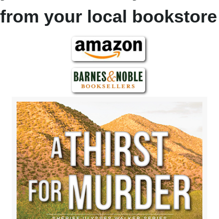
from your local bookstore