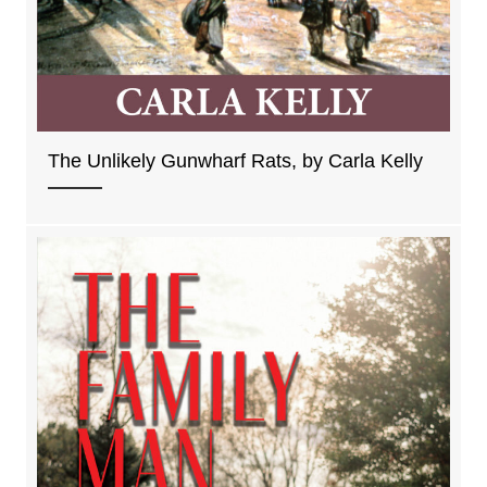
The Unlikely Gunwharf Rats, by Carla Kelly