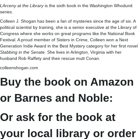
LArceny at the Library
is the sixth book in the Washington Whodunit
series.
Colleen J. Shogan has been a fan of mysteries since the age of six. A
political scientist by training, she is a senior executive at the Library of
Congress where she works on great programs like the National Book
Festival. A proud member of Sisters in Crime, Colleen won a Next
Generation Indie Award in the Best Mystery category for her first novel
Stabbing in the Senate
. She lives in Arlington, Virginia with her
husband Rob Raffety and their rescue mutt Conan.
colleenshogan.com
Buy the book on Amazon
or Barnes and Noble:
Or ask for the book at
your local library or order