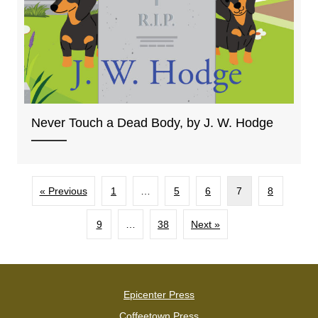
Never Touch a Dead Body, by J. W. Hodge
« Previous
1
…
5
6
7
8
9
…
38
Next »
Epicenter Press
Coffeetown Press