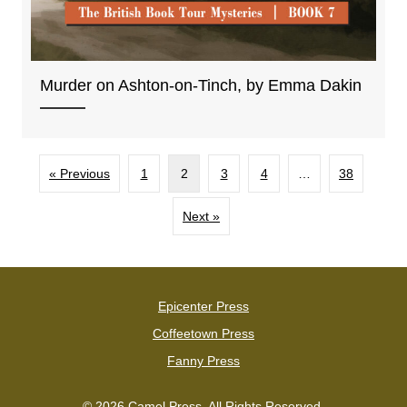
Murder on Ashton-on-Tinch, by Emma Dakin
« Previous
1
2
3
4
…
38
Next »
Epicenter Press
Coffeetown Press
Fanny Press
© 2026 Camel Press. All Rights Reserved.