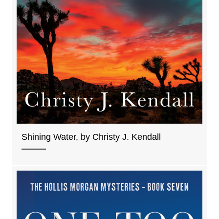
Shining Water, by Christy J. Kendall