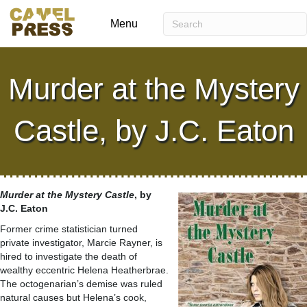
Menu
Murder at the Mystery
Castle, by J.C. Eaton
Murder at the Mystery Castle
, by
J.C. Eaton
Former crime statistician turned
private investigator, Marcie Rayner, is
hired to investigate the death of
wealthy eccentric Helena Heatherbrae.
The octogenarian’s demise was ruled
natural causes but Helena’s cook,