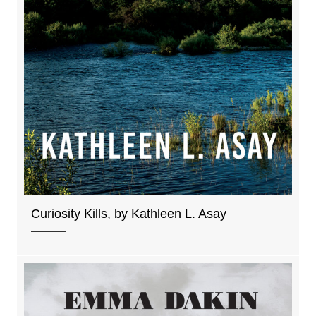
Curiosity Kills, by Kathleen L. Asay