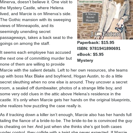
Minerva, doesn’t believe it. One visit to
the Mystery Castle, where Helena
lived, and Marcie is on Minerva’s side.
The Gothic mansion with its sweeping
views of Minneapolis, and its
seemingly unending secret
passageways, takes a back seat to the
Paperback: $15.95
goings on among the staff.
ISBN: 9781941890691
It seems each employee has accused
eBook: $5.95
the next one of committing murder but
Mystery
none of them are willing to provide
Marcie with the salient details. Left to her own resources, she teams
up with boss Max Blake and boyfriend, Hogan Austin, to do a little
secret sleuthing when no one else is around. They uncover a secret
room, a sealed off dumbwaiter, photos of a strange little boy, and
some very odd clues in the attic above Helena’s residence in the
castle. It’s only when Marcie gets her hands on the original blueprints,
she realizes how puzzling the case really is.
As if tracking down a killer isn’t enough, Marcie also has her hands full
tailing the fiance of a bride-to-be. The bride-to-be is convinced the guy
is cheating on her. And just when she thinks she’s got both cases
under control, they collide with a twist she never expected. If Marcie