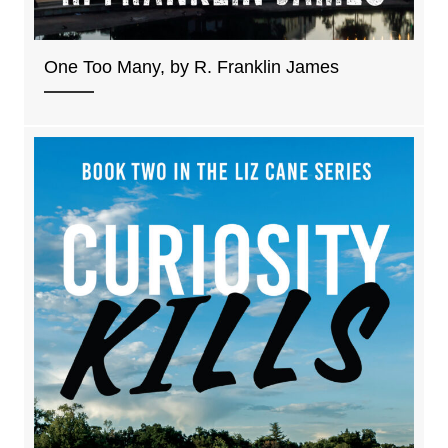
One Too Many, by R. Franklin James