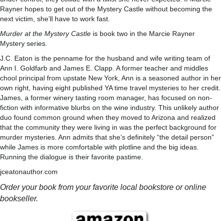
Rayner hopes to get out of the Mystery Castle without becoming the
next victim, she’ll have to work fast.
Murder at the Mystery Castle
is book two in the Marcie Rayner
Mystery series.
J.C. Eaton is the penname for the husband and wife writing team of
Ann I. Goldfarb and James E. Clapp. A former teacher and middles
chool principal from upstate New York, Ann is a seasoned author in her
own right, having eight published YA time travel mysteries to her credit.
James, a former winery tasting room manager, has focused on non-
fiction with informative blurbs on the wine industry. This unlikely author
duo found common ground when they moved to Arizona and realized
that the community they were living in was the perfect background for
murder mysteries. Ann admits that she’s definitely “the detail person”
while James is more comfortable with plotline and the big ideas.
Running the dialogue is their favorite pastime.
jceatonauthor.com
Order your book from your favorite local bookstore or online
bookseller.