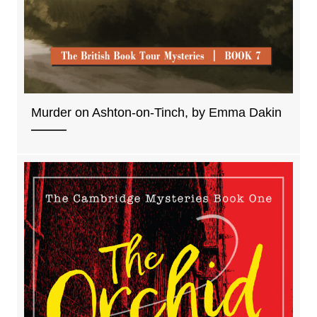
Murder on Ashton-on-Tinch, by Emma Dakin