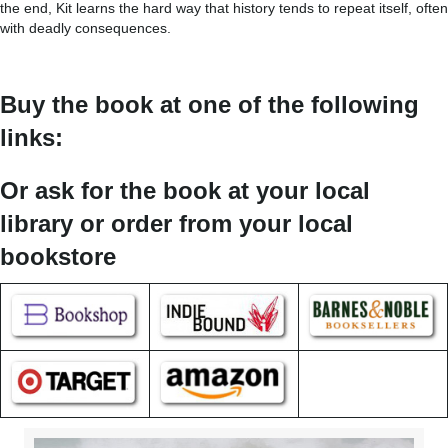
the end, Kit learns the hard way that history tends to repeat itself, often
with deadly consequences.
Buy the book at one of the following
links:
Or ask for the book at your local
library or order from your local
bookstore