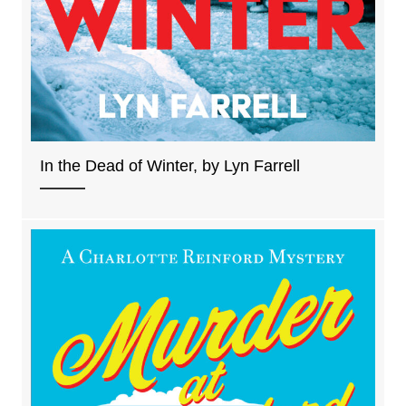
In the Dead of Winter, by Lyn Farrell