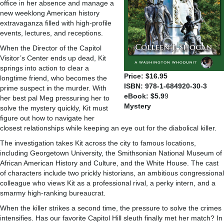
office in her absence and manage a
new weeklong American history
extravaganza filled with high-profile
events, lectures, and receptions.
When the Director of the Capitol
Visitor’s Center ends up dead, Kit
springs into action to clear a
Price: $16.95
longtime friend, who becomes the
ISBN: 978-1-684920-30-3
prime suspect in the murder. With
eBook: $5.9
9
her best pal Meg pressuring her to
Mystery
solve the mystery quickly, Kit must
figure out how to navigate her
closest relationships while keeping an eye out for the diabolical killer.
The investigation takes Kit across the city to famous locations,
including Georgetown University, the Smithsonian National Museum of
African American History and Culture, and the White House. The cast
of characters include two prickly historians, an ambitious congressional
colleague who views Kit as a professional rival, a perky intern, and a
smarmy high-ranking bureaucrat.
When the killer strikes a second time, the pressure to solve the crimes
intensifies. Has our favorite Capitol Hill sleuth finally met her match? In