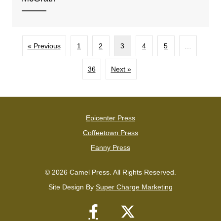
« Previous
1
2
3
4
5
…
36
Next »
Epicenter Press
Coffeetown Press
Fanny Press
© 2026 Camel Press. All Rights Reserved.
Site Design By
Super Charge Marketing