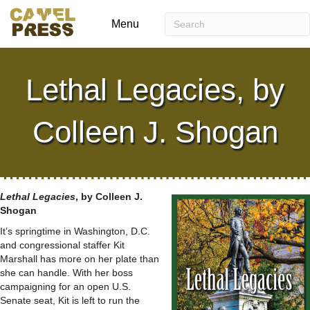
Menu
Lethal Legacies, by
Colleen J. Shogan
Lethal Legacies
, by Colleen J.
Shogan
It’s springtime in Washington, D.C.
and congressional staffer Kit
Marshall has more on her plate than
she can handle. With her boss
campaigning for an open U.S.
Senate seat, Kit is left to run the