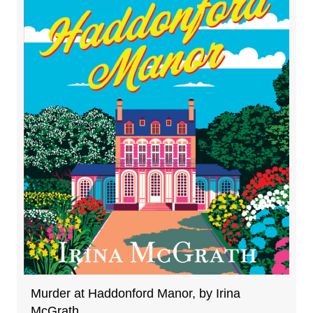
Murder at Haddonford Manor, by Irina
McGrath