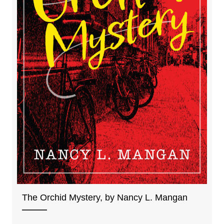
The Orchid Mystery, by Nancy L. Mangan