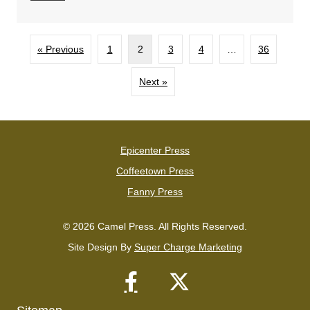
« Previous
1
2
3
4
…
36
Next »
Epicenter Press
Coffeetown Press
Fanny Press
© 2026 Camel Press. All Rights Reserved.
Site Design By
Super Charge Marketing