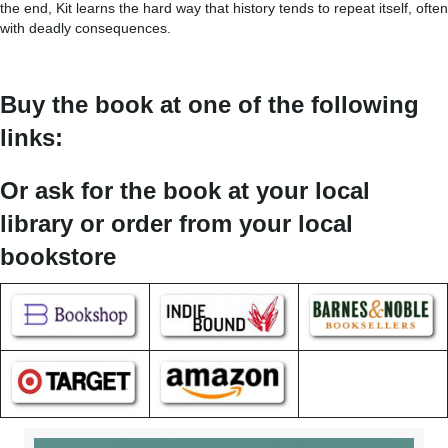
the end, Kit learns the hard way that history tends to repeat itself, often
with deadly consequences.
Buy the book at one of the following
links:
Or ask for the book at your local
library or order from your local
bookstore