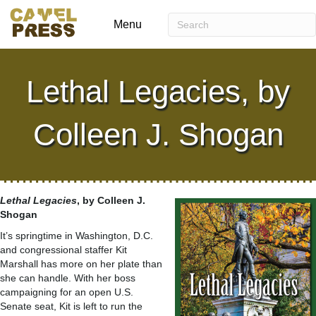
Menu
Lethal Legacies, by
Colleen J. Shogan
Lethal Legacies
, by Colleen J.
Shogan
It’s springtime in Washington, D.C.
and congressional staffer Kit
Marshall has more on her plate than
she can handle. With her boss
campaigning for an open U.S.
Senate seat, Kit is left to run the