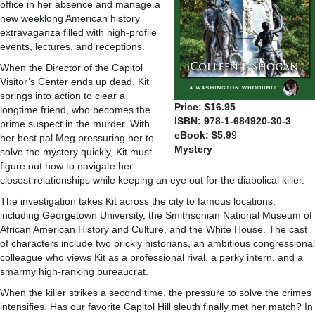
office in her absence and manage a
new weeklong American history
extravaganza filled with high-profile
events, lectures, and receptions.
When the Director of the Capitol
Visitor’s Center ends up dead, Kit
springs into action to clear a
Price: $16.95
longtime friend, who becomes the
ISBN: 978-1-684920-30-3
prime suspect in the murder. With
eBook: $5.9
9
her best pal Meg pressuring her to
Mystery
solve the mystery quickly, Kit must
figure out how to navigate her
closest relationships while keeping an eye out for the diabolical killer.
The investigation takes Kit across the city to famous locations,
including Georgetown University, the Smithsonian National Museum of
African American History and Culture, and the White House. The cast
of characters include two prickly historians, an ambitious congressional
colleague who views Kit as a professional rival, a perky intern, and a
smarmy high-ranking bureaucrat.
When the killer strikes a second time, the pressure to solve the crimes
intensifies. Has our favorite Capitol Hill sleuth finally met her match? In