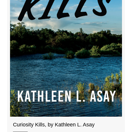
Curiosity Kills, by Kathleen L. Asay