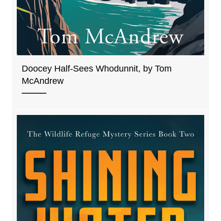
Doocey Half-Sees Whodunnit, by Tom
McAndrew