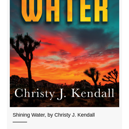
Shining Water, by Christy J. Kendall