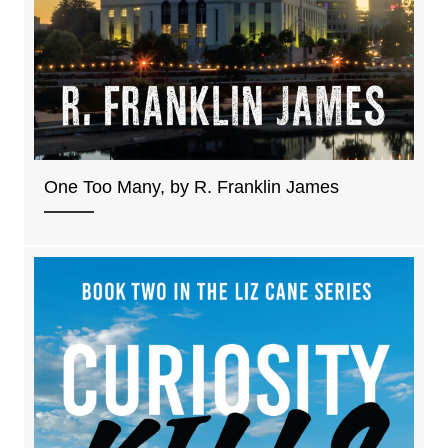
One Too Many, by R. Franklin James