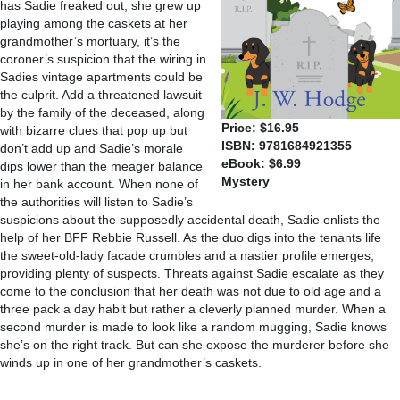
has Sadie freaked out, she grew up
playing among the caskets at her
grandmother’s mortuary, it’s the
coroner’s suspicion that the wiring in
Sadies vintage apartments could be
the culprit. Add a threatened lawsuit
by the family of the deceased, along
Price: $16.95
with bizarre clues that pop up but
ISBN: 9781684921355
don’t add up and Sadie’s morale
eBook: $6.99
dips lower than the meager balance
Mystery
in her bank account. When none of
the authorities will listen to Sadie’s
suspicions about the supposedly accidental death, Sadie enlists the
help of her BFF Rebbie Russell. As the duo digs into the tenants life
the sweet-old-lady facade crumbles and a nastier profile emerges,
providing plenty of suspects. Threats against Sadie escalate as they
come to the conclusion that her death was not due to old age and a
three pack a day habit but rather a cleverly planned murder. When a
second murder is made to look like a random mugging, Sadie knows
she’s on the right track. But can she expose the murderer before she
winds up in one of her grandmother’s caskets.