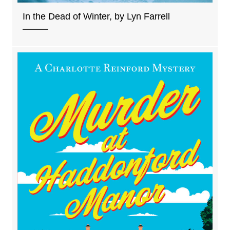
In the Dead of Winter, by Lyn Farrell