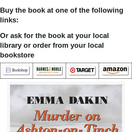
Buy the book at one of the following
links:
Or ask for the book at your local
library or order from your local
bookstore