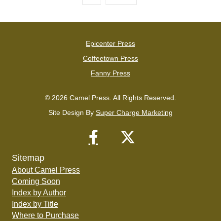
Epicenter Press
Coffeetown Press
Fanny Press
© 2026 Camel Press. All Rights Reserved.
Site Design By
Super Charge Marketing
Sitemap
About Camel Press
Coming Soon
Index by Author
Index by Title
Where to Purchase