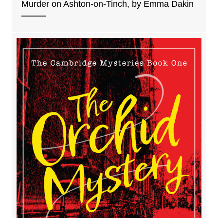
Murder on Ashton-on-Tinch, by Emma Dakin