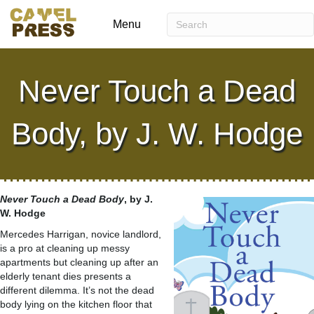
Menu
Never Touch a Dead
Body, by J. W. Hodge
Never Touch a Dead Body
, by J.
W. Hodge
Mercedes Harrigan, novice landlord,
is a pro at cleaning up messy
apartments but cleaning up after an
elderly tenant dies presents a
different dilemma. It’s not the dead
body lying on the kitchen floor that