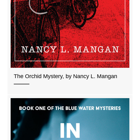
The Orchid Mystery, by Nancy L. Mangan