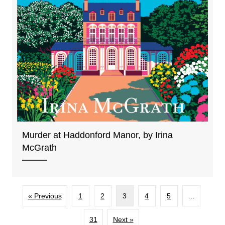
Murder at Haddonford Manor, by Irina
McGrath
« Previous
1
2
3
4
5
…
31
Next »