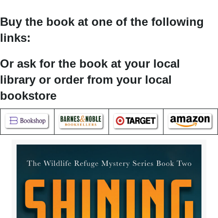
Buy the book at one of the following
links:
Or ask for the book at your local
library or order from your local
bookstore