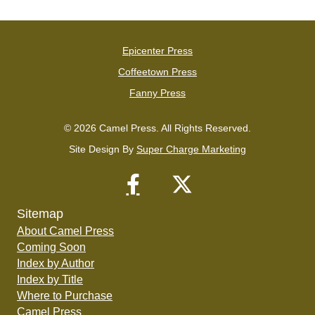
Epicenter Press
Coffeetown Press
Fanny Press
© 2026 Camel Press. All Rights Reserved.
Site Design By
Super Charge Marketing
Sitemap
About Camel Press
Coming Soon
Index by Author
Index by Title
Where to Purchase
Camel Press