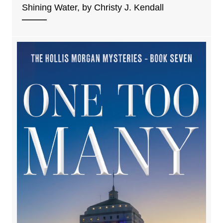
Shining Water, by Christy J. Kendall