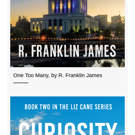
One Too Many, by R. Franklin James