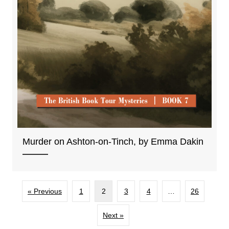
Murder on Ashton-on-Tinch, by Emma Dakin
« Previous
1
2
3
4
…
26
Next »