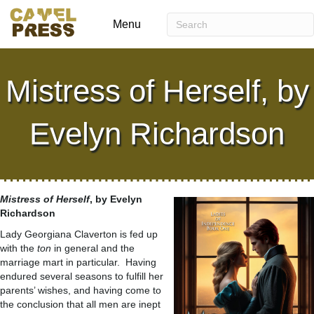
Menu
Mistress of Herself, by
Evelyn Richardson
Mistress of Herself
, by Evelyn
Richardson
Lady Georgiana Claverton is fed up
with the
ton
in general and the
marriage mart in particular. Having
endured several seasons to fulfill her
parents’ wishes, and having come to
the conclusion that all men are inept