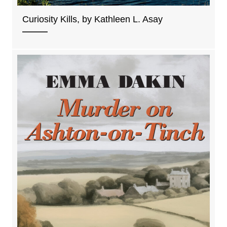
Curiosity Kills, by Kathleen L. Asay