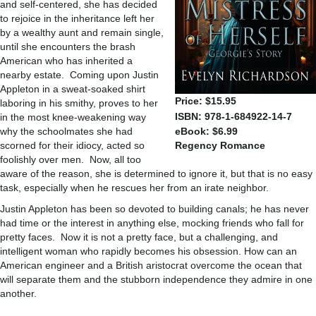
and self-centered, she has decided
to rejoice in the inheritance left her
by a wealthy aunt and remain single,
until she encounters the brash
American who has inherited a
nearby estate. Coming upon Justin
Appleton in a sweat-soaked shirt
Price: $15.95
laboring in his smithy, proves to her
ISBN: 978-1-684922-14-7
in the most knee-weakening way
why the schoolmates she had
eBook: $6.99
scorned for their idiocy, acted so
Regency Romance
foolishly over men. Now, all too
aware of the reason, she is determined to ignore it, but that is no easy
task, especially when he rescues her from an irate neighbor.
Justin Appleton has been so devoted to building canals; he has never
had time or the interest in anything else, mocking friends who fall for
pretty faces. Now it is not a pretty face, but a challenging, and
intelligent woman who rapidly becomes his obsession. How can an
American engineer and a British aristocrat overcome the ocean that
will separate them and the stubborn independence they admire in one
another.