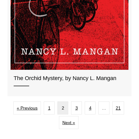
The Orchid Mystery, by Nancy L. Mangan
« Previous
1
2
3
4
…
21
Next »