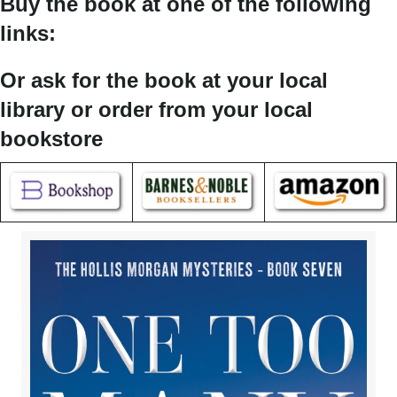
Buy the book at one of the following
links:
Or ask for the book at your local
library or order from your local
bookstore