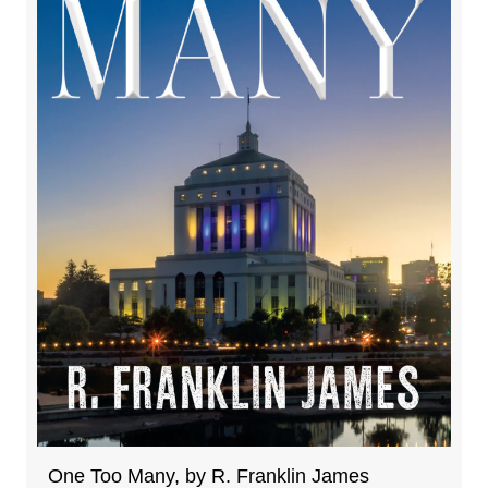
One Too Many, by R. Franklin James