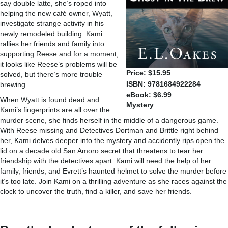
say double latte, she’s roped into
helping the new café owner, Wyatt,
investigate strange activity in his
newly remodeled building. Kami
rallies her friends and family into
supporting Reese and for a moment,
it looks like Reese’s problems will be
Price: $15.95
solved, but there’s more trouble
ISBN: 9781684922284
brewing.
eBook: $6.99
When Wyatt is found dead and
Mystery
Kami’s fingerprints are all over the
murder scene, she finds herself in the middle of a dangerous game.
With Reese missing and Detectives Dortman and Brittle right behind
her, Kami delves deeper into the mystery and accidently rips open the
lid on a decade old San Amoro secret that threatens to tear her
friendship with the detectives apart. Kami will need the help of her
family, friends, and Evrett’s haunted helmet to solve the murder before
it’s too late. Join Kami on a thrilling adventure as she races against the
clock to uncover the truth, find a killer, and save her friends.