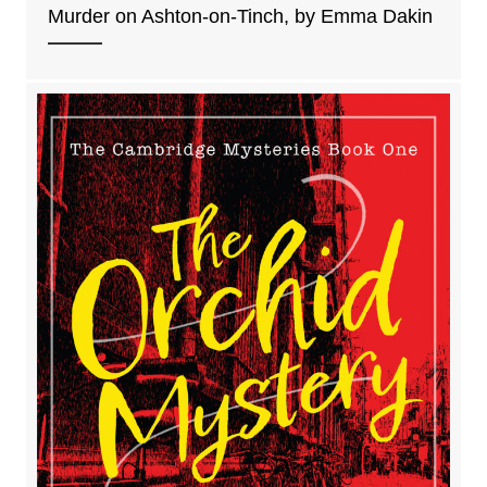
Murder on Ashton-on-Tinch, by Emma Dakin