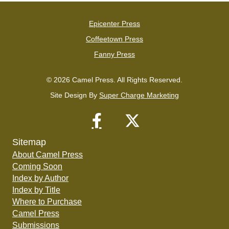
Epicenter Press
Coffeetown Press
Fanny Press
© 2026 Camel Press. All Rights Reserved.
Site Design By
Super Charge Marketing
Sitemap
About Camel Press
Coming Soon
Index by Author
Index by Title
Where to Purchase
Camel Press
Submissions