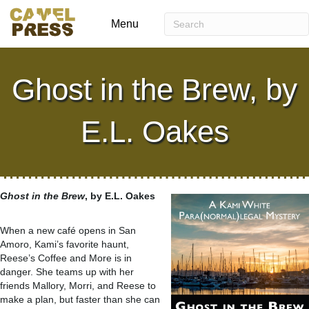
Menu
Ghost in the Brew, by
E.L. Oakes
Ghost in the Brew
, by E.L. Oakes
When a new café opens in San
Amoro, Kami’s favorite haunt,
Reese’s Coffee and More is in
danger. She teams up with her
friends Mallory, Morri, and Reese to
make a plan, but faster than she can