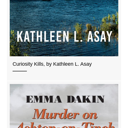
Curiosity Kills, by Kathleen L. Asay