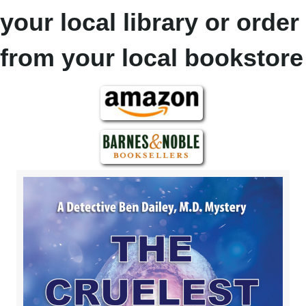
your local library or order
from your local bookstore