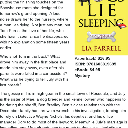
putting the finishing touches on the
Showhouse room she designed for
tomorrow’s grand opening. A loud
noise draws her to the nursery, where
a man lies dying. Not just any man, but
Tom Ferris, the love of her life, who
she hasn’t seen since he disappeared
with no explanation some fifteen years
earlier.
Who shot Tom in the back? What
Paperback: $16.95
drove him away in the first place and
ISBN: 9781603819695
made him stay away, even after his
eBook: $4.95
parents were killed in a car accident?
Mystery
What was he trying to tell July with his
last breath?
The gossip mill is in high gear in the small town of Rosedale, and July
is the sister of Mae, a dog breeder and kennel owner who happens to
be dating the sheriff, Ben Bradley. Ben’s close relationship with the
December family has thrown a wrench in his investigation, forcing him
to rely on Detective Wayne Nichols, his deputies, and his office
manager Dory to do most of the legwork. Meanwhile July’s marriage is
imploding, and Mae already has too much to deal with—including a