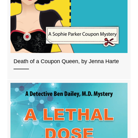
Death of a Coupon Queen, by Jenna Harte