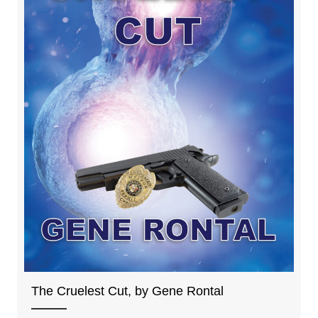
The Cruelest Cut, by Gene Rontal