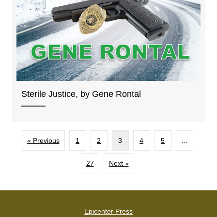
Sterile Justice, by Gene Rontal
« Previous
1
2
3
4
5
…
27
Next »
Epicenter Press