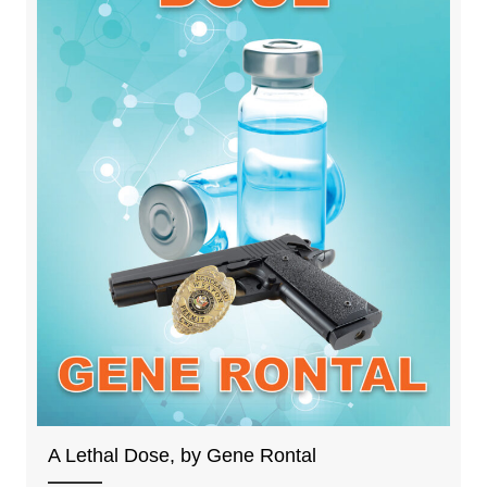
A Lethal Dose, by Gene Rontal