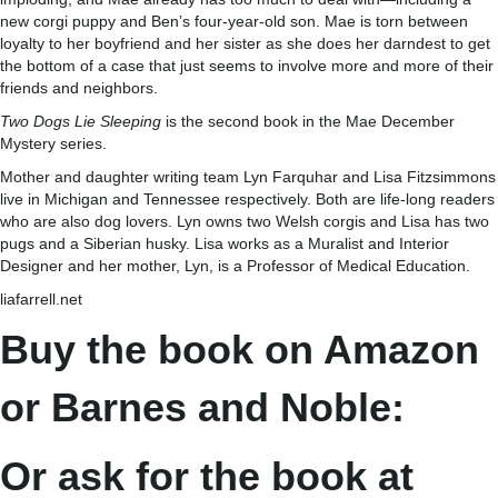
new corgi puppy and Ben’s four-year-old son. Mae is torn between
loyalty to her boyfriend and her sister as she does her darndest to get
the bottom of a case that just seems to involve more and more of their
friends and neighbors.
Two Dogs Lie Sleeping
is the second book in the Mae December
Mystery series.
Mother and daughter writing team Lyn Farquhar and Lisa Fitzsimmons
live in Michigan and Tennessee respectively. Both are life-long readers
who are also dog lovers. Lyn owns two Welsh corgis and Lisa has two
pugs and a Siberian husky. Lisa works as a Muralist and Interior
Designer and her mother, Lyn, is a Professor of Medical Education.
liafarrell.net
Buy the book on Amazon
or Barnes and Noble:
Or ask for the book at