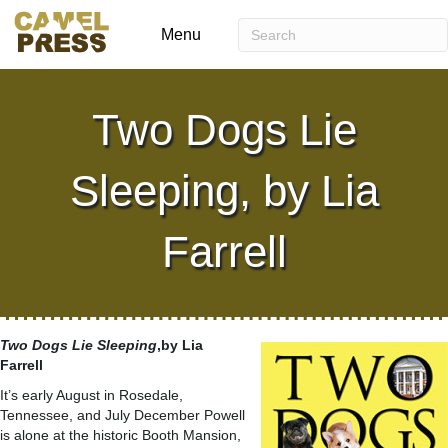
Menu
Two Dogs Lie
Sleeping, by Lia
Farrell
Two Dogs Lie Sleeping
,by Lia
Farrell
It’s early August in Rosedale,
Tennessee, and July December Powell
is alone at the historic Booth Mansion,