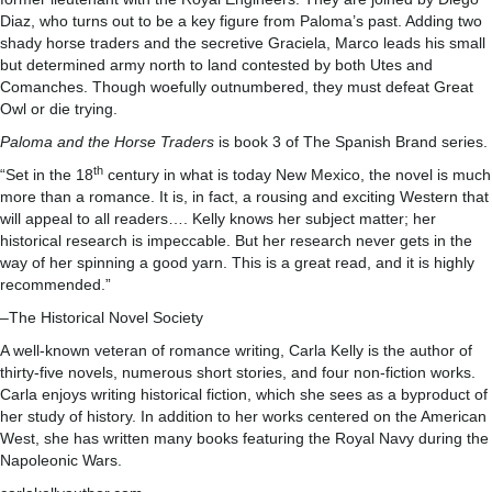
Diaz, who turns out to be a key figure from Paloma’s past. Adding two
shady horse traders and the secretive Graciela, Marco leads his small
but determined army north to land contested by both Utes and
Comanches. Though woefully outnumbered, they must defeat Great
Owl or die trying.
Paloma and the Horse Traders
is book 3 of The Spanish Brand series.
th
“Set in the 18
century in what is today New Mexico, the novel is much
more than a romance. It is, in fact, a rousing and exciting Western that
will appeal to all readers…. Kelly knows her subject matter; her
historical research is impeccable. But her research never gets in the
way of her spinning a good yarn. This is a great read, and it is highly
recommended.”
–The Historical Novel Society
A well-known veteran of romance writing, Carla Kelly is the author of
thirty-five novels, numerous short stories, and four non-fiction works.
Carla enjoys writing historical fiction, which she sees as a byproduct of
her study of history. In addition to her works centered on the American
West, she has written many books featuring the Royal Navy during the
Napoleonic Wars.