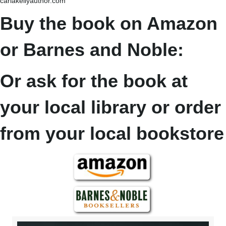
carlakellyauthor.com
Buy the book on Amazon
or Barnes and Noble:
Or ask for the book at
your local library or order
from your local bookstore