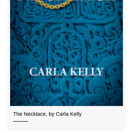
The Necklace, by Carla Kelly