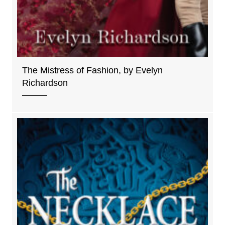
The Mistress of Fashion, by Evelyn
Richardson