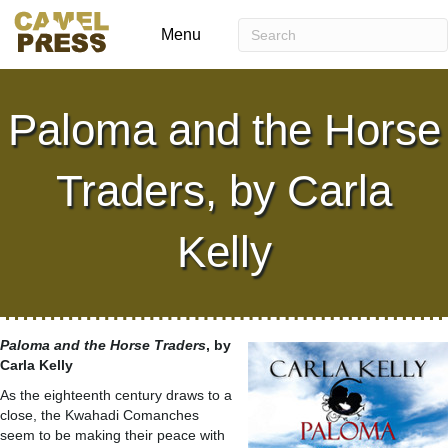
Menu
Paloma and the Horse
Traders, by Carla
Kelly
Paloma and the Horse Traders
, by
Carla Kelly
As the eighteenth century draws to a
close, the Kwahadi Comanches
seem to be making their peace with