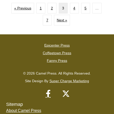
« Previous
1
2
3
4
5
…
7
Next »
Epicenter Press
Coffeetown Press
Fanny Press
© 2026 Camel Press. All Rights Reserved.
Site Design By
Super Charge Marketing
Sitemap
About Camel Press