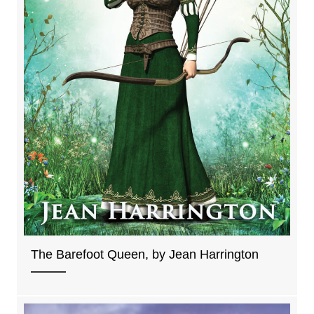
The Barefoot Queen, by Jean Harrington