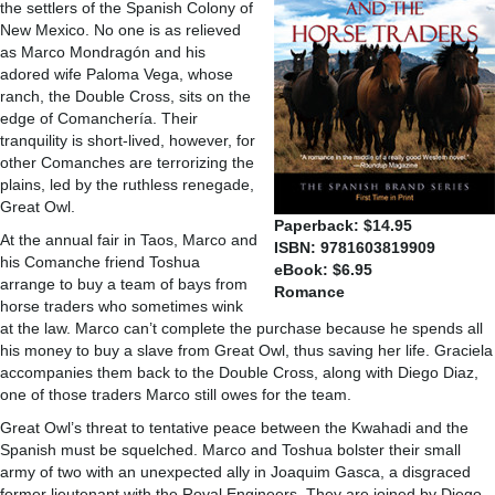
the settlers of the Spanish Colony of
New Mexico. No one is as relieved
as Marco Mondragón and his
adored wife Paloma Vega, whose
ranch, the Double Cross, sits on the
edge of Comanchería. Their
tranquility is short-lived, however, for
other Comanches are terrorizing the
plains, led by the ruthless renegade,
Great Owl.
Paperback: $14.95
At the annual fair in Taos, Marco and
ISBN: 9781603819909
his Comanche friend Toshua
eBook: $6.95
arrange to buy a team of bays from
Romance
horse traders who sometimes wink
at the law. Marco can’t complete the purchase because he spends all
his money to buy a slave from Great Owl, thus saving her life. Graciela
accompanies them back to the Double Cross, along with Diego Diaz,
one of those traders Marco still owes for the team.
Great Owl’s threat to tentative peace between the Kwahadi and the
Spanish must be squelched. Marco and Toshua bolster their small
army of two with an unexpected ally in Joaquim Gasca, a disgraced
former lieutenant with the Royal Engineers. They are joined by Diego