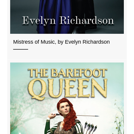
Mistress of Music, by Evelyn Richardson