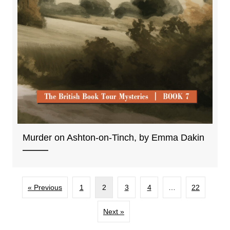
Murder on Ashton-on-Tinch, by Emma Dakin
« Previous
1
2
3
4
…
22
Next »