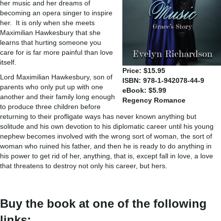
her music and her dreams of
becoming an opera singer to inspire
her. It is only when she meets
Maximilian Hawkesbury that she
learns that hurting someone you
care for is far more painful than love
itself.
Price: $15.95
Lord Maximilian Hawkesbury, son of
ISBN: 978-1-942078-44-9
parents who only put up with one
eBook: $5.99
another and their family long enough
Regency Romance
to produce three children before
returning to their profligate ways has never known anything but
solitude and his own devotion to his diplomatic career until his young
nephew becomes involved with the wrong sort of woman, the sort of
woman who ruined his father, and then he is ready to do anything in
his power to get rid of her, anything, that is, except fall in love, a love
that threatens to destroy not only his career, but hers.
Buy the book at one of the following
links: