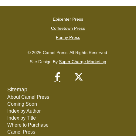
Epicenter Press
Coffeetown Press
Fanny Press
© 2026 Camel Press. All Rights Reserved.
Site Design By
Super Charge Marketing
Sitemap
About Camel Press
Coming Soon
Index by Author
Index by Title
Where to Purchase
Camel Press