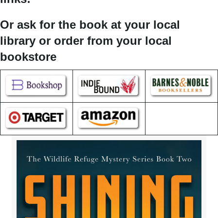
Or ask for the book at your local
library or order from your local
bookstore