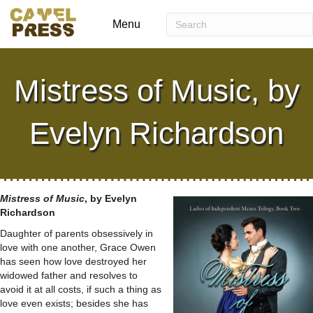
Menu
Mistress of Music, by
Evelyn Richardson
Mistress of Music
, by Evelyn
Richardson
Daughter of parents obsessively in
love with one another, Grace Owen
has seen how love destroyed her
widowed father and resolves to
avoid it at all costs, if such a thing as
love even exists; besides she has