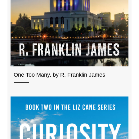
One Too Many, by R. Franklin James