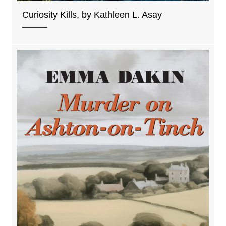
Curiosity Kills, by Kathleen L. Asay