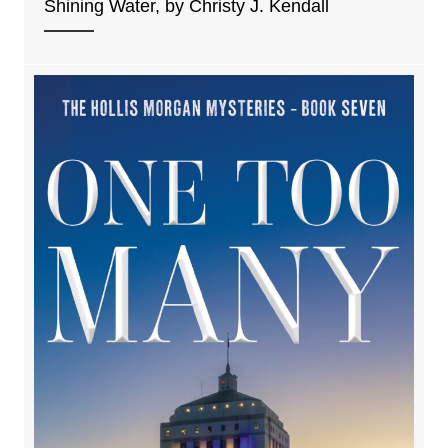
Shining Water, by Christy J. Kendall