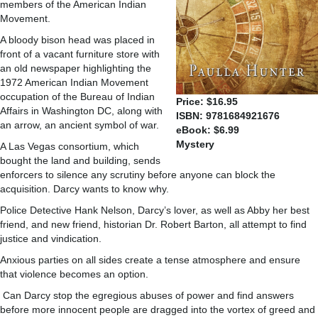
members of the American Indian
Movement.
A bloody bison head was placed in
front of a vacant furniture store with
an old newspaper highlighting the
1972 American Indian Movement
occupation of the Bureau of Indian
Price: $16.95
Affairs in Washington DC, along with
ISBN: 9781684921676
an arrow, an ancient symbol of war.
eBook: $6.99
Mystery
A Las Vegas consortium, which
bought the land and building, sends
enforcers to silence any scrutiny before anyone can block the
acquisition. Darcy wants to know why.
Police Detective Hank Nelson, Darcy’s lover, as well as Abby her best
friend, and new friend, historian Dr. Robert Barton, all attempt to find
justice and vindication.
Anxious parties on all sides create a tense atmosphere and ensure
that violence becomes an option.
Can Darcy stop the egregious abuses of power and find answers
before more innocent people are dragged into the vortex of greed and