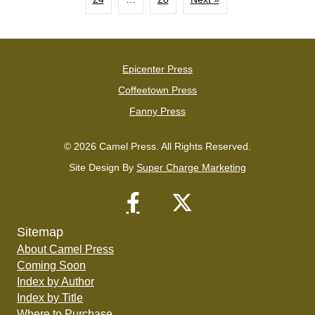
Epicenter Press
Coffeetown Press
Fanny Press
© 2026 Camel Press. All Rights Reserved.
Site Design By
Super Charge Marketing
Sitemap
About Camel Press
Coming Soon
Index by Author
Index by Title
Where to Purchase