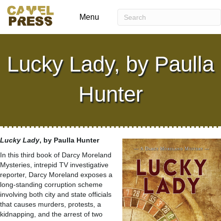
Menu
Lucky Lady, by Paulla
Hunter
Lucky Lady
, by Paulla Hunter
In this third book of Darcy Moreland
Mysteries, intrepid TV investigative
reporter, Darcy Moreland exposes a
long-standing corruption scheme
involving both city and state officials
that causes murders, protests, a
kidnapping, and the arrest of two