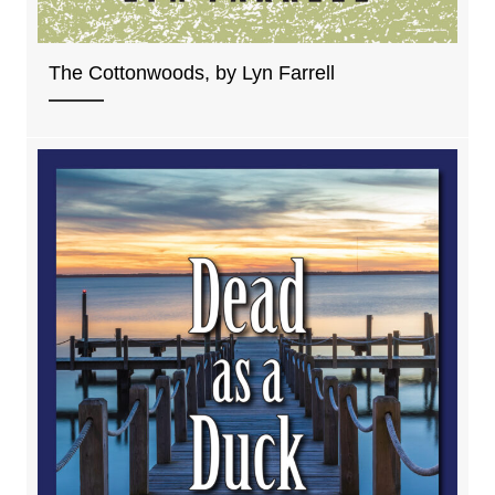
The Cottonwoods, by Lyn Farrell