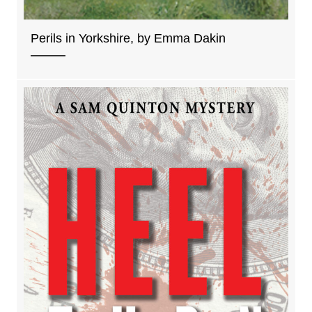
Perils in Yorkshire, by Emma Dakin