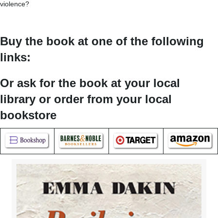
violence?
Buy the book at one of the following
links:
Or ask for the book at your local
library or order from your local
bookstore