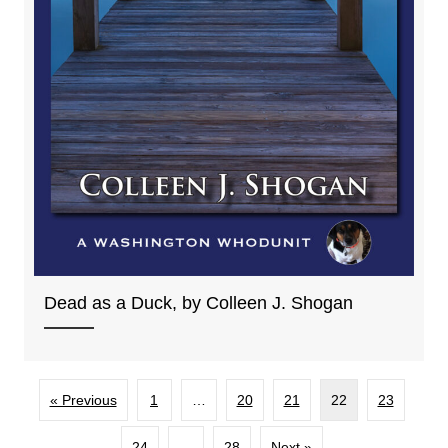
Dead as a Duck, by Colleen J. Shogan
« Previous
1
…
20
21
22
23
24
…
28
Next »