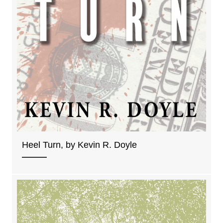
Heel Turn, by Kevin R. Doyle