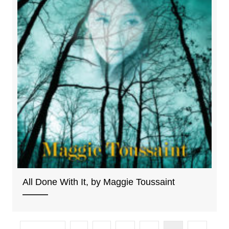
All Done With It, by Maggie Toussaint