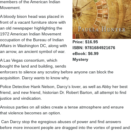
members of the American Indian
Movement.
A bloody bison head was placed in
front of a vacant furniture store with
an old newspaper highlighting the
1972 American Indian Movement
occupation of the Bureau of Indian
Price: $16.95
Affairs in Washington DC, along with
ISBN: 9781684921676
an arrow, an ancient symbol of war.
eBook: $6.99
Mystery
A Las Vegas consortium, which
bought the land and building, sends
enforcers to silence any scrutiny before anyone can block the
acquisition. Darcy wants to know why.
Police Detective Hank Nelson, Darcy’s lover, as well as Abby her best
friend, and new friend, historian Dr. Robert Barton, all attempt to find
justice and vindication.
Anxious parties on all sides create a tense atmosphere and ensure
that violence becomes an option.
Can Darcy stop the egregious abuses of power and find answers
before more innocent people are dragged into the vortex of greed and