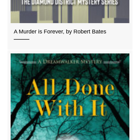
A Murder is Forever, by Robert Bates