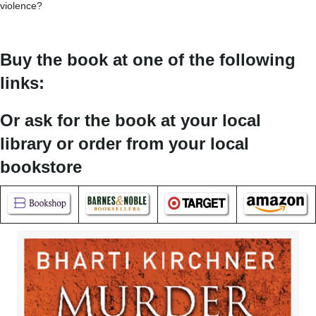
violence?
Buy the book at one of the following
links:
Or ask for the book at your local
library or order from your local
bookstore