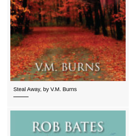
Steal Away, by V.M. Burns