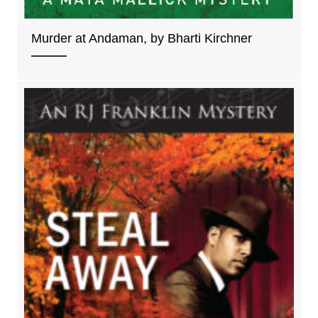
Murder at Andaman, by Bharti Kirchner