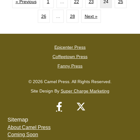
« Previous
1
…
22
23
24
25
26
…
28
Next »
Epicenter Press
Coffeetown Press
Fanny Press
© 2026 Camel Press. All Rights Reserved.
Site Design By
Super Charge Marketing
Sitemap
About Camel Press
Coming Soon