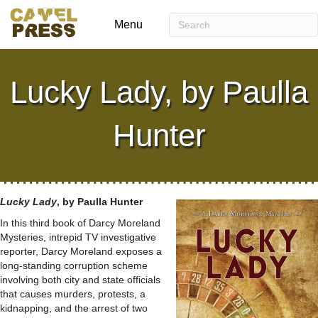
Menu
Lucky Lady, by Paulla
Hunter
Lucky Lady
, by Paulla Hunter
In this third book of Darcy Moreland
Mysteries, intrepid TV investigative
reporter, Darcy Moreland exposes a
long-standing corruption scheme
involving both city and state officials
that causes murders, protests, a
kidnapping, and the arrest of two