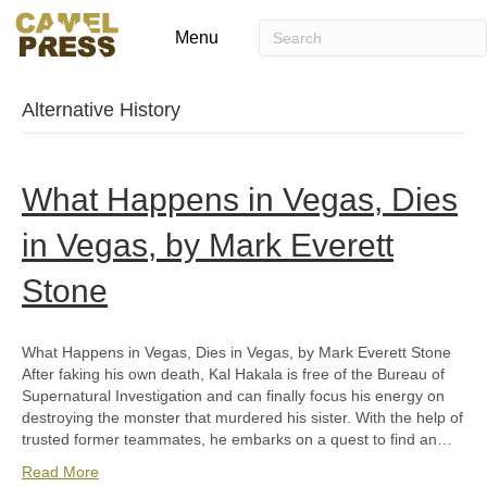
Menu
Alternative History
What Happens in Vegas, Dies
in Vegas, by Mark Everett
Stone
What Happens in Vegas, Dies in Vegas, by Mark Everett Stone
After faking his own death, Kal Hakala is free of the Bureau of
Supernatural Investigation and can finally focus his energy on
destroying the monster that murdered his sister. With the help of
trusted former teammates, he embarks on a quest to find an…
Read More