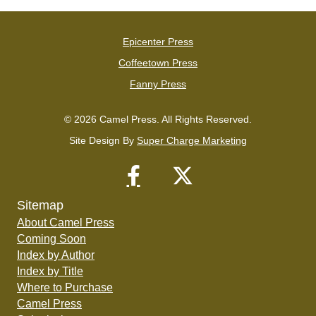
Epicenter Press
Coffeetown Press
Fanny Press
© 2026 Camel Press. All Rights Reserved.
Site Design By
Super Charge Marketing
Sitemap
About Camel Press
Coming Soon
Index by Author
Index by Title
Where to Purchase
Camel Press