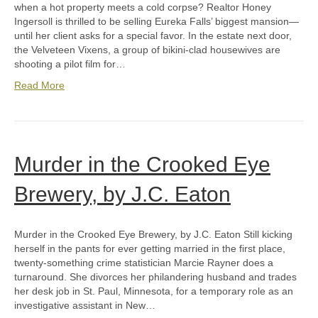
when a hot property meets a cold corpse? Realtor Honey
Ingersoll is thrilled to be selling Eureka Falls’ biggest mansion—
until her client asks for a special favor. In the estate next door,
the Velveteen Vixens, a group of bikini-clad housewives are
shooting a pilot film for…
Read More
Murder in the Crooked Eye
Brewery, by J.C. Eaton
Murder in the Crooked Eye Brewery, by J.C. Eaton Still kicking
herself in the pants for ever getting married in the first place,
twenty-something crime statistician Marcie Rayner does a
turnaround. She divorces her philandering husband and trades
her desk job in St. Paul, Minnesota, for a temporary role as an
investigative assistant in New…