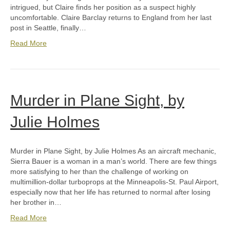
intrigued, but Claire finds her position as a suspect highly
uncomfortable. Claire Barclay returns to England from her last
post in Seattle, finally…
Read More
Murder in Plane Sight, by
Julie Holmes
Murder in Plane Sight, by Julie Holmes As an aircraft mechanic,
Sierra Bauer is a woman in a man’s world. There are few things
more satisfying to her than the challenge of working on
multimillion-dollar turboprops at the Minneapolis-St. Paul Airport,
especially now that her life has returned to normal after losing
her brother in…
Read More