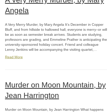
Angela
A Very Merry Murder, by Mary Angela It’s December in Copper
Bluff, and from hillside to hallowed hall, everyone is merry–or will
be as soon as semester break arrives. Students are studying,
professors are grading, and Emmeline Prather is anticipating the
university-sponsored holiday concert. Friend and colleague
Lenny Jenkins will be accompanying the visiting quartet,…
Read More
Murder on Moon Mountain, by
Jean Harrington
Murder on Moon Mountain, by Jean Harrington What happens