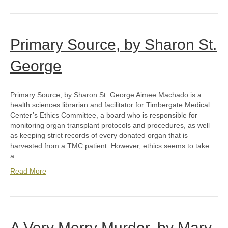
Primary Source, by Sharon St.
George
Primary Source, by Sharon St. George Aimee Machado is a
health sciences librarian and facilitator for Timbergate Medical
Center’s Ethics Committee, a board who is responsible for
monitoring organ transplant protocols and procedures, as well
as keeping strict records of every donated organ that is
harvested from a TMC patient. However, ethics seems to take
a…
Read More
A Very Merry Murder, by Mary