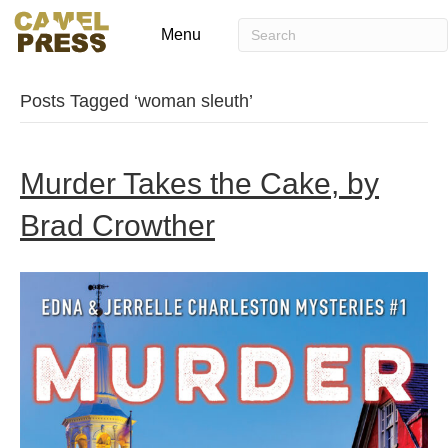
Menu
Posts Tagged ‘woman sleuth’
Murder Takes the Cake, by
Brad Crowther