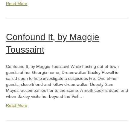
Read More
Confound It, by Maggie
Toussaint
Confound It, by Maggie Toussaint While hosting out-of-town
guests at her Georgia home, Dreamwalker Baxley Powell is
called upon to help investigate a suspicious fire. One of her
guests, close friend and fellow dreamwalker Deputy Sam
Mayes, accompanies her to the scene. A meth cook is dead, and
when Baxley visits her beyond the Veil…
Read More