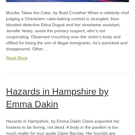
Murder Takes the Cake, by Brad Crowther When a celebrity chef
judging a Charleston cake-baking contest is strangled, blue-
blooded detective Edna Dugué and her streetwise assistant,
Jerrelle Vesey, assist the primary suspect, who’s not
cooperating. Observed crouching over the victim’s body and
vilified for being the son of illegal immigrants, he’s panicked and
disappeared. Other…
Read More
Hazards in Hampshire by
Emma Dakin
Hazards in Hampshire, by Emma Dakin Claire expected her
hostess to be boring, not dead. A body in the pavilion is too
much reality for tour guide Claire Barclay. Her tourists are