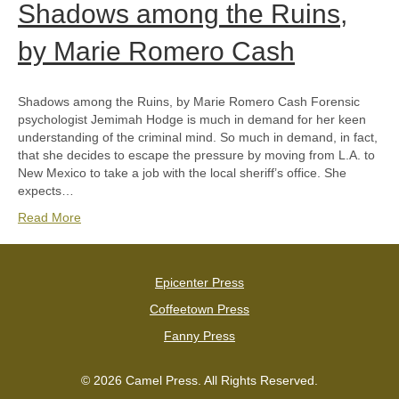
Shadows among the Ruins,
by Marie Romero Cash
Shadows among the Ruins, by Marie Romero Cash Forensic
psychologist Jemimah Hodge is much in demand for her keen
understanding of the criminal mind. So much in demand, in fact,
that she decides to escape the pressure by moving from L.A. to
New Mexico to take a job with the local sheriff’s office. She
expects…
Read More
Epicenter Press
Coffeetown Press
Fanny Press
© 2026 Camel Press. All Rights Reserved.