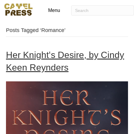
Menu
Posts Tagged ‘Romance’
Her Knightʻs Desire, by Cindy
Keen Reynders