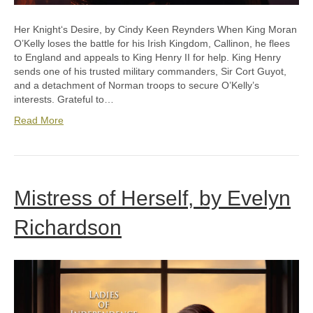
Her Knightʻs Desire, by Cindy Keen Reynders When King Moran
O’Kelly loses the battle for his Irish Kingdom, Callinon, he flees
to England and appeals to King Henry II for help. King Henry
sends one of his trusted military commanders, Sir Cort Guyot,
and a detachment of Norman troops to secure O’Kelly’s
interests. Grateful to…
Read More
Mistress of Herself, by Evelyn
Richardson