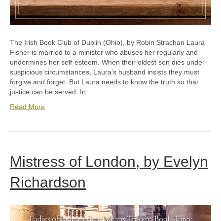
The Irish Book Club of Dublin (Ohio), by Robin Strachan Laura
Fisher is married to a minister who abuses her regularly and
undermines her self-esteem. When their oldest son dies under
suspicious circumstances, Laura’s husband insists they must
forgive and forget. But Laura needs to know the truth so that
justice can be served. In…
Read More
Mistress of London, by Evelyn
Richardson