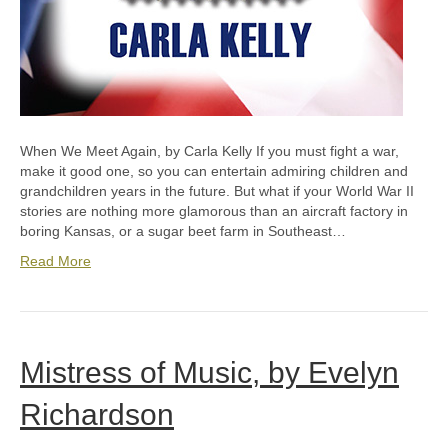
When We Meet Again, by Carla Kelly If you must fight a war,
make it good one, so you can entertain admiring children and
grandchildren years in the future. But what if your World War II
stories are nothing more glamorous than an aircraft factory in
boring Kansas, or a sugar beet farm in Southeast…
Read More
Mistress of Music, by Evelyn
Richardson