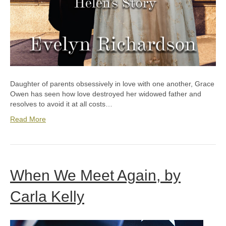
Daughter of parents obsessively in love with one another, Grace
Owen has seen how love destroyed her widowed father and
resolves to avoid it at all costs…
Read More
When We Meet Again, by
Carla Kelly