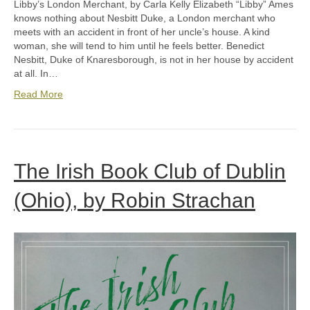
Libby’s London Merchant, by Carla Kelly Elizabeth “Libby” Ames
knows nothing about Nesbitt Duke, a London merchant who
meets with an accident in front of her uncle’s house. A kind
woman, she will tend to him until he feels better. Benedict
Nesbitt, Duke of Knaresborough, is not in her house by accident
at all. In…
Read More
The Irish Book Club of Dublin
(Ohio), by Robin Strachan