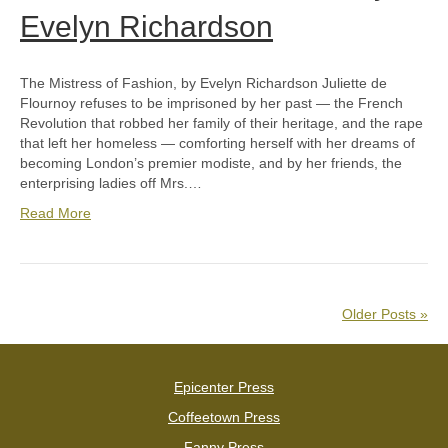
Evelyn Richardson
The Mistress of Fashion, by Evelyn Richardson Juliette de
Flournoy refuses to be imprisoned by her past — the French
Revolution that robbed her family of their heritage, and the rape
that left her homeless — comforting herself with her dreams of
becoming London’s premier modiste, and by her friends, the
enterprising ladies off Mrs.…
Read More
Older Posts »
Epicenter Press
Coffeetown Press
Fanny Press