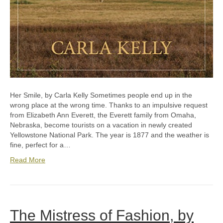
Her Smile, by Carla Kelly Sometimes people end up in the
wrong place at the wrong time. Thanks to an impulsive request
from Elizabeth Ann Everett, the Everett family from Omaha,
Nebraska, become tourists on a vacation in newly created
Yellowstone National Park. The year is 1877 and the weather is
fine, perfect for a…
Read More
The Mistress of Fashion, by