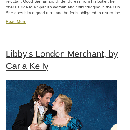
reluctant Good Samaritan. Under duress from his butler, he
offers a ride to a Spanish woman and child trudging in the rain.
She does him a good turn, and he feels obligated to return the…
Read More
Libby’s London Merchant, by
Carla Kelly