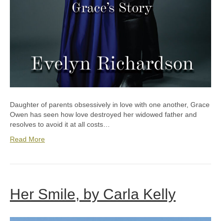
Daughter of parents obsessively in love with one another, Grace
Owen has seen how love destroyed her widowed father and
resolves to avoid it at all costs…
Read More
Her Smile, by Carla Kelly