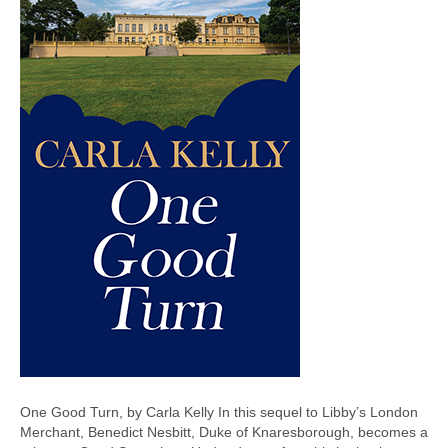
One Good Turn, by Carla Kelly In this sequel to Libby’s London
Merchant, Benedict Nesbitt, Duke of Knaresborough, becomes a