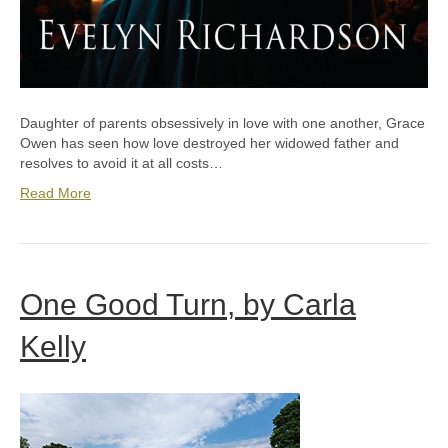
Daughter of parents obsessively in love with one another, Grace
Owen has seen how love destroyed her widowed father and
resolves to avoid it at all costs…
Read More
One Good Turn, by Carla
Kelly