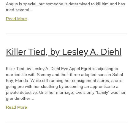
Angus is special, but someone is determined to kill him and has
tried several…
Read More
Killer Tied, by Lesley A. Diehl
Killer Tied, by Lesley A. Diehl Eve Appel Egret is adjusting to
married life with Sammy and their three adopted sons in Sabal
Bay, Florida. While still running her consignment stores, she is
going pro with her sleuthing by becoming an apprentice to a
private detective. Until her marriage, Eve’s only “family” was her
grandmother…
Read More