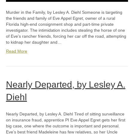
Murder in the Family, by Lesley A. Diehl Someone is targeting
the friends and family of Eve Appel Egret, owner of a rural
Florida high-end consignment shop and part-time private
investigator. The intimidation includes stealing the horse of one
of Eve’s rancher friends, forcing her car off the road, attempting
to kidnap her daughter and…
Read More
Nearly Departed, by Lesley A.
Diehl
Nearly Departed, by Lesley A. Diehl Tired of sitting surveillance
on insurance fraud, apprentice PI Eve Appel Egret gets her first
big case, one where the outcome is important and personal.
Eve’s best friend Madeleine has few relatives, so her Uncle