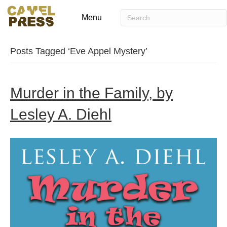
Menu
Posts Tagged ‘Eve Appel Mystery’
Murder in the Family, by
Lesley A. Diehl