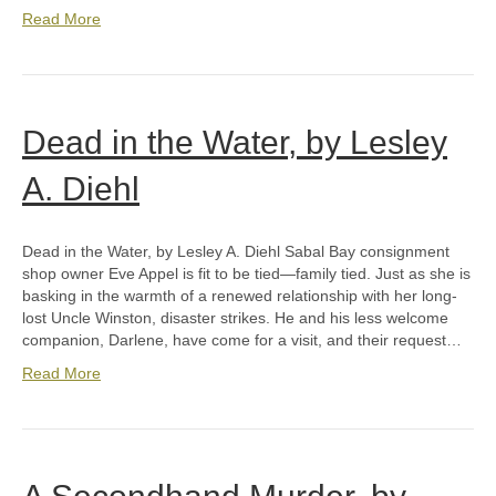
Read More
Dead in the Water, by Lesley
A. Diehl
Dead in the Water, by Lesley A. Diehl Sabal Bay consignment
shop owner Eve Appel is fit to be tied—family tied. Just as she is
basking in the warmth of a renewed relationship with her long-
lost Uncle Winston, disaster strikes. He and his less welcome
companion, Darlene, have come for a visit, and their request…
Read More