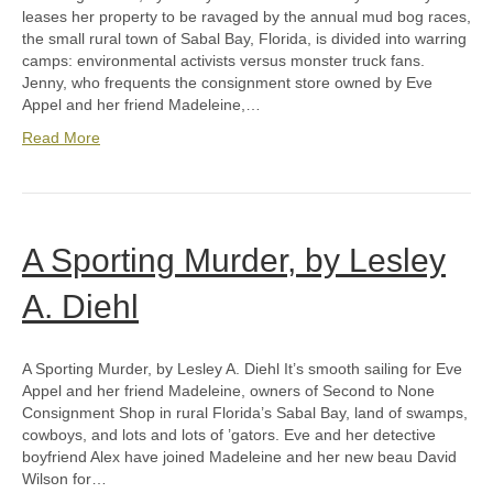
leases her property to be ravaged by the annual mud bog races,
the small rural town of Sabal Bay, Florida, is divided into warring
camps: environmental activists versus monster truck fans.
Jenny, who frequents the consignment store owned by Eve
Appel and her friend Madeleine,…
Read More
A Sporting Murder, by Lesley
A. Diehl
A Sporting Murder, by Lesley A. Diehl It’s smooth sailing for Eve
Appel and her friend Madeleine, owners of Second to None
Consignment Shop in rural Florida’s Sabal Bay, land of swamps,
cowboys, and lots and lots of ’gators. Eve and her detective
boyfriend Alex have joined Madeleine and her new beau David
Wilson for…