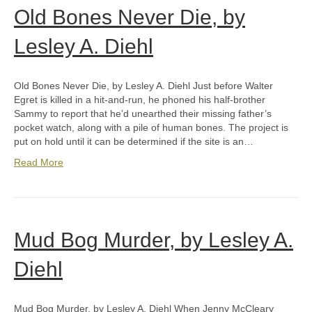
Old Bones Never Die, by
Lesley A. Diehl
Old Bones Never Die, by Lesley A. Diehl Just before Walter
Egret is killed in a hit-and-run, he phoned his half-brother
Sammy to report that he’d unearthed their missing father’s
pocket watch, along with a pile of human bones. The project is
put on hold until it can be determined if the site is an…
Read More
Mud Bog Murder, by Lesley A.
Diehl
Mud Bog Murder, by Lesley A. Diehl When Jenny McCleary