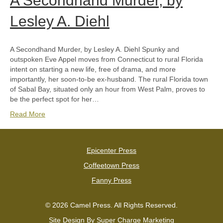
A Secondhand Murder, by
Lesley A. Diehl
A Secondhand Murder, by Lesley A. Diehl Spunky and
outspoken Eve Appel moves from Connecticut to rural Florida
intent on starting a new life, free of drama, and more
importantly, her soon-to-be ex-husband. The rural Florida town
of Sabal Bay, situated only an hour from West Palm, proves to
be the perfect spot for her…
Read More
Epicenter Press
Coffeetown Press
Fanny Press
© 2026 Camel Press. All Rights Reserved.
Site Design By
Super Charge Marketing