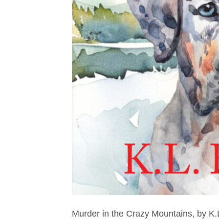
Murder in the Crazy Mountains, by K.