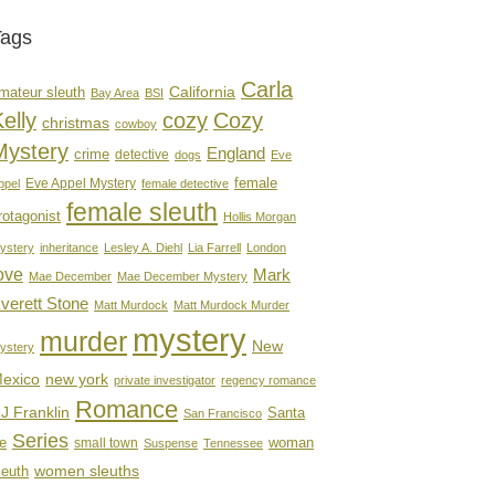
Tags
Carla
mateur sleuth
California
Bay Area
BSI
elly
cozy
Cozy
christmas
cowboy
Mystery
England
crime
detective
dogs
Eve
female
Eve Appel Mystery
ppel
female detective
female sleuth
rotagonist
Hollis Morgan
ystery
inheritance
Lesley A. Diehl
Lia Farrell
London
ove
Mark
Mae December
Mae December Mystery
verett Stone
Matt Murdock
Matt Murdock Murder
mystery
murder
New
ystery
new york
exico
private investigator
regency romance
Romance
J Franklin
Santa
San Francisco
Series
e
woman
small town
Suspense
Tennessee
women sleuths
leuth