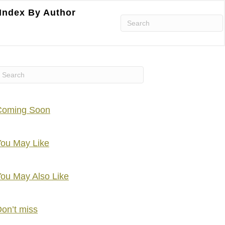
Index By Author
Coming Soon
ou May Like
ou May Also Like
on’t miss