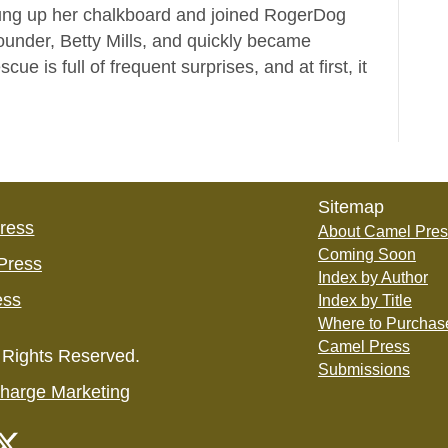
hung up her chalkboard and joined RogerDog
ounder, Betty Mills, and quickly became
e is full of frequent surprises, and at first, it
Sitemap
Press
About Camel Pres
Coming Soon
Press
Index by Author
ess
Index by Title
Where to Purchas
Camel Press
 Rights Reserved.
Submissions
harge Marketing