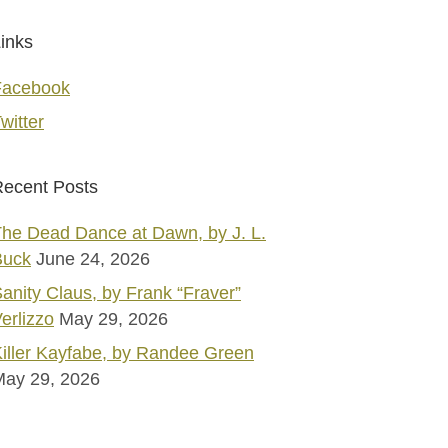
inks
Facebook
witter
ecent Posts
he Dead Dance at Dawn, by J. L.
Buck
June 24, 2026
anity Claus, by Frank “Fraver”
erlizzo
May 29, 2026
iller Kayfabe, by Randee Green
May 29, 2026