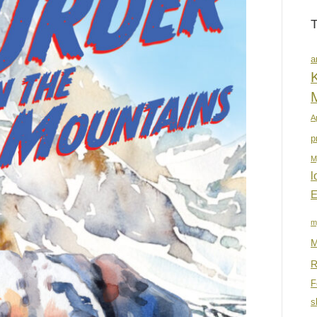
a
K
A
p
M
l
E
m
M
R
F
s