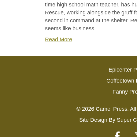
time high school math teacher, has 
Rescue, working alongside the gruff f
second in command at the shelter. Rescu
seems like business…
Read More
Epicenter 
Coffeetown 
Fanny Pr
© 2026 Camel Press. All
Site Design By
Super C