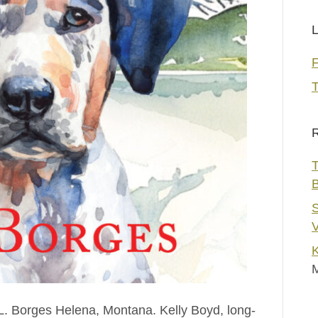
L
T
R
T
S
V
K
L. Borges Helena, Montana. Kelly Boyd, long-