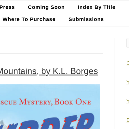
Press
Coming Soon
Index By Title
Where To Purchase
Submissions
Mountains, by K.L. Borges
Y
Y
D