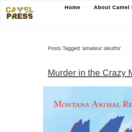
Home
About Camel 
Posts Tagged ‘amateur sleuths’
Murder in the Crazy 