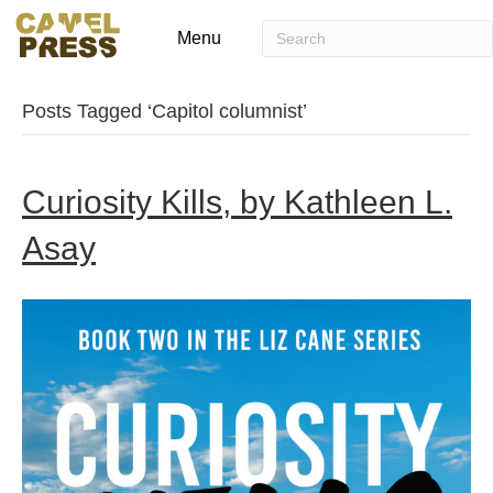
Menu
Posts Tagged ‘Capitol columnist’
Curiosity Kills, by Kathleen L.
Asay