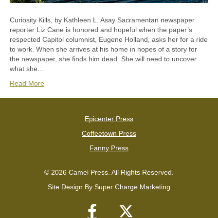
Curiosity Kills, by Kathleen L. Asay Sacramentan newspaper
reporter Liz Cane is honored and hopeful when the paper’s
respected Capitol columnist, Eugene Holland, asks her for a ride
to work. When she arrives at his home in hopes of a story for
the newspaper, she finds him dead. She will need to uncover
what she…
Read More
Epicenter Press
Coffeetown Press
Fanny Press
© 2026 Camel Press. All Rights Reserved.
Site Design By
Super Charge Marketing