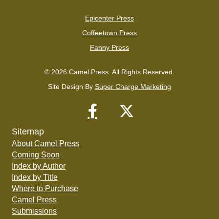
Epicenter Press
Coffeetown Press
Fanny Press
© 2026 Camel Press. All Rights Reserved.
Site Design By
Super Charge Marketing
Sitemap
About Camel Press
Coming Soon
Index by Author
Index by Title
Where to Purchase
Camel Press
Submissions