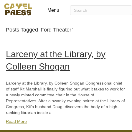
Menu
Posts Tagged ‘Ford Theater’
Larceny at the Library, by
Colleen Shogan
Larceny at the Library, by Colleen Shogan Congressional chief
of staff Kit Marshall is finally figuring out what it takes to work for
a newly minted committee chair in the House of
Representatives. After a swanky evening soiree at the Library of
Congress, Kit’s husband Doug, discovers the body of a high-
ranking librarian inside a…
Read More