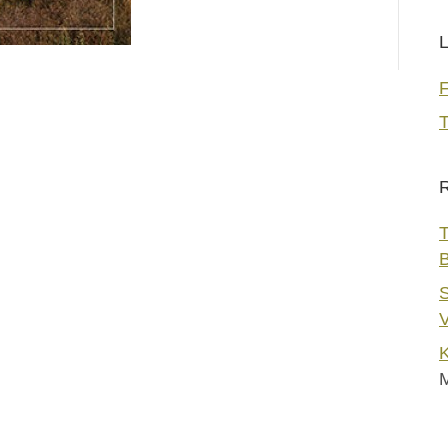
L
T
R
T
S
V
K