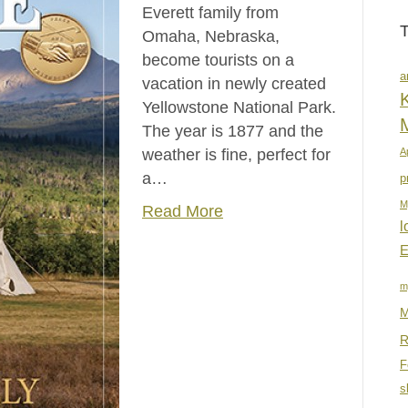
Everett family from
Omaha, Nebraska,
become tourists on a
a
vacation in newly created
K
Yellowstone National Park.
The year is 1877 and the
weather is fine, perfect for
A
a…
p
M
Read More
l
E
m
M
R
F
s