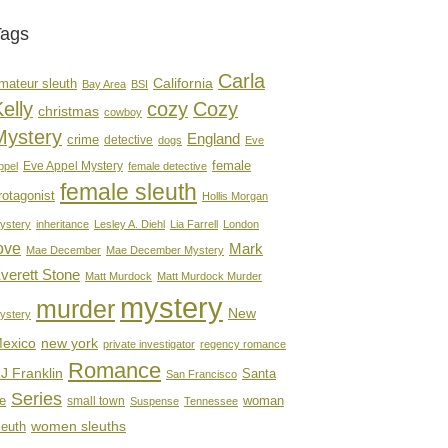
Tags
Carla
mateur sleuth
California
Bay Area
BSI
elly
cozy
Cozy
christmas
cowboy
Mystery
England
crime
detective
dogs
Eve
female
Eve Appel Mystery
ppel
female detective
female sleuth
rotagonist
Hollis Morgan
ystery
inheritance
Lesley A. Diehl
Lia Farrell
London
ove
Mark
Mae December
Mae December Mystery
verett Stone
Matt Murdock
Matt Murdock Murder
mystery
murder
New
ystery
new york
exico
private investigator
regency romance
Romance
J Franklin
Santa
San Francisco
Series
e
woman
small town
Suspense
Tennessee
women sleuths
leuth