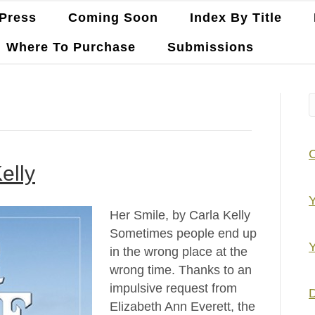
Press
Coming Soon
Index By Title
Where To Purchase
Submissions
elly
Y
Her Smile, by Carla Kelly
Sometimes people end up
Y
in the wrong place at the
wrong time. Thanks to an
impulsive request from
D
Elizabeth Ann Everett, the