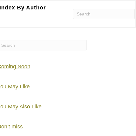
Index By Author
Coming Soon
ou May Like
ou May Also Like
on’t miss