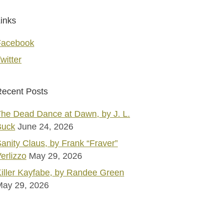
inks
Facebook
witter
ecent Posts
he Dead Dance at Dawn, by J. L.
Buck
June 24, 2026
anity Claus, by Frank “Fraver”
erlizzo
May 29, 2026
iller Kayfabe, by Randee Green
May 29, 2026