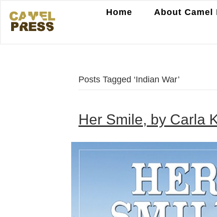
Home
About Camel 
Posts Tagged ‘Indian War’
Her Smile, by Carla K