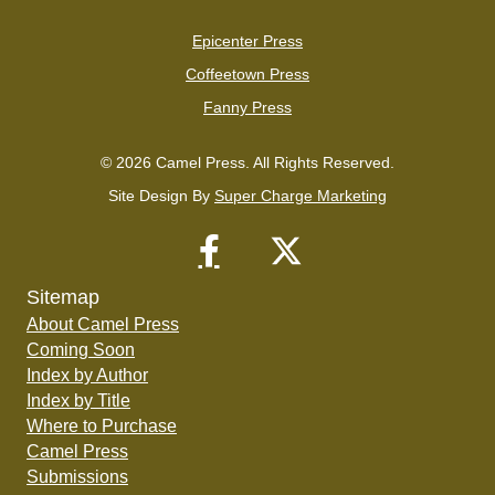
Epicenter Press
Coffeetown Press
Fanny Press
© 2026 Camel Press. All Rights Reserved.
Site Design By
Super Charge Marketing
Sitemap
About Camel Press
Coming Soon
Index by Author
Index by Title
Where to Purchase
Camel Press
Submissions