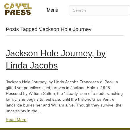
Menu
Posts Tagged ‘Jackson Hole Journey’
Jackson Hole Journey, by
Linda Jacobs
Jackson Hole Journey, by Linda Jacobs Francesca di Paoli, a
gifted yet penniless chef, arrives in Jackson Hole in 1925.
Rescued by William Sutton, the “steady” son of a dude ranching
family, she begins to feel safe, until the historic Gros Ventre
landslide buries her and William alive. Though they survive, the
uncertainty in the…
Read More