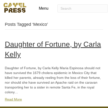
Menu
Posts Tagged ‘Mexico’
Daughter of Fortune, by Carla
Kelly
Daughter of Fortune, by Carla Kelly Maria Espinosa should not
have survived the 1679 cholera epidemic in Mexico City that
killed her parents, already reeling from the loss of their fortune,
nor should she have survived an Apache raid on the caravan
transporting her to a sister in remote Santa Fe, in the royal
colony…
Read More