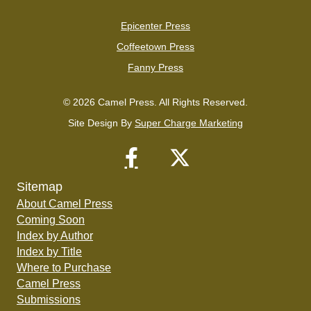
Epicenter Press
Coffeetown Press
Fanny Press
© 2026 Camel Press. All Rights Reserved.
Site Design By
Super Charge Marketing
Sitemap
About Camel Press
Coming Soon
Index by Author
Index by Title
Where to Purchase
Camel Press
Submissions