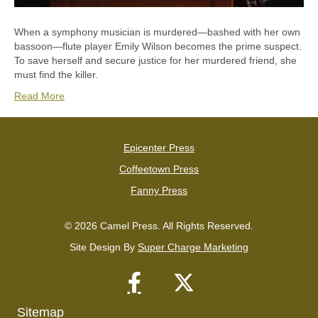
When a symphony musician is murdered—bashed with her own
bassoon—flute player Emily Wilson becomes the prime suspect.
To save herself and secure justice for her murdered friend, she
must find the killer.
Read More
Epicenter Press
Coffeetown Press
Fanny Press
© 2026 Camel Press. All Rights Reserved.
Site Design By
Super Charge Marketing
Sitemap