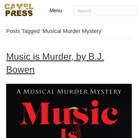
Menu
Posts Tagged ‘Musical Murder Mystery’
Music is Murder, by B.J.
Bowen