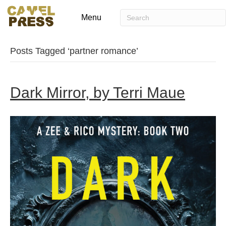
Menu
Posts Tagged ‘partner romance’
Dark Mirror, by Terri Maue