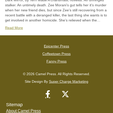
Dark Mirror, by Terri Maue A charismatic novelist. An unhinged
stalker. An untimely death. Zee Morani’s gut tells her it’s murder
when her new friend dies, but since Zee’s still recovering from a
recent battle with a deranged killer, the last thing she wants is to
get involved in another homicide. She’s relieved when the…
Read More
Epicenter Press
Coffeetown Press
Fanny Press
© 2026 Camel Press. All Rights Reserved.
Site Design By
Super Charge Marketing
Sitemap
About Camel Press