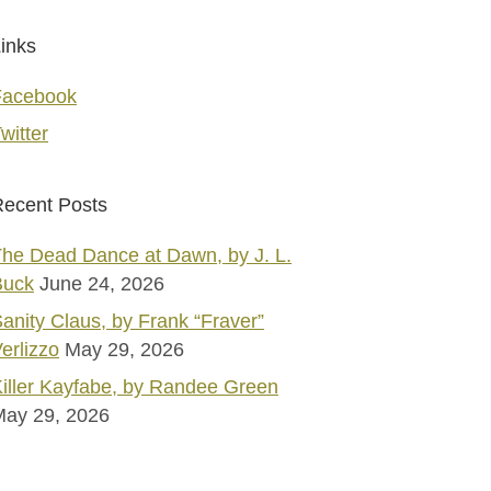
inks
Facebook
witter
ecent Posts
he Dead Dance at Dawn, by J. L.
Buck
June 24, 2026
anity Claus, by Frank “Fraver”
erlizzo
May 29, 2026
iller Kayfabe, by Randee Green
May 29, 2026