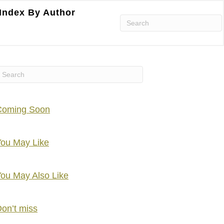
Index By Author
Coming Soon
ou May Like
ou May Also Like
on’t miss