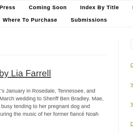
Press
Coming Soon
Index By Title
Where To Purchase
Submissions
by Lia Farrell
Y
 It’s January in Rosedale, Tennessee, and
March wedding to Sheriff Ben Bradley. Mae,
Y
so busy tending to her pregnant dog and
turing the music of her former fiancé Noah
D