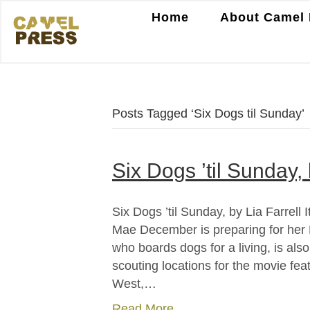
Home
About Camel 
Posts Tagged ‘Six Dogs til Sunday’
Six Dogs ’til Sunday, 
Six Dogs ’til Sunday, by Lia Farrell
Mae December is preparing for her 
who boards dogs for a living, is al
scouting locations for the movie fea
West,…
Read More