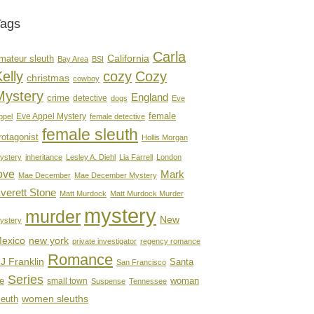
Tags
Carla
mateur sleuth
California
Bay Area
BSI
elly
cozy
Cozy
christmas
cowboy
Mystery
England
crime
detective
dogs
Eve
female
Eve Appel Mystery
ppel
female detective
female sleuth
rotagonist
Hollis Morgan
ystery
inheritance
Lesley A. Diehl
Lia Farrell
London
ove
Mark
Mae December
Mae December Mystery
verett Stone
Matt Murdock
Matt Murdock Murder
mystery
murder
New
ystery
new york
exico
private investigator
regency romance
Romance
J Franklin
Santa
San Francisco
Series
e
woman
small town
Suspense
Tennessee
women sleuths
leuth