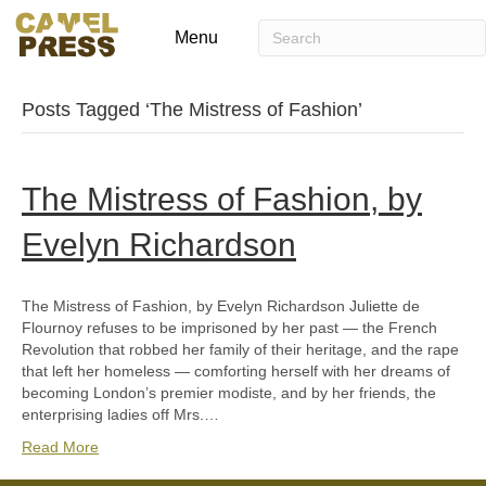
Menu
Posts Tagged ‘The Mistress of Fashion’
The Mistress of Fashion, by
Evelyn Richardson
The Mistress of Fashion, by Evelyn Richardson Juliette de
Flournoy refuses to be imprisoned by her past — the French
Revolution that robbed her family of their heritage, and the rape
that left her homeless — comforting herself with her dreams of
becoming London’s premier modiste, and by her friends, the
enterprising ladies off Mrs.…
Read More