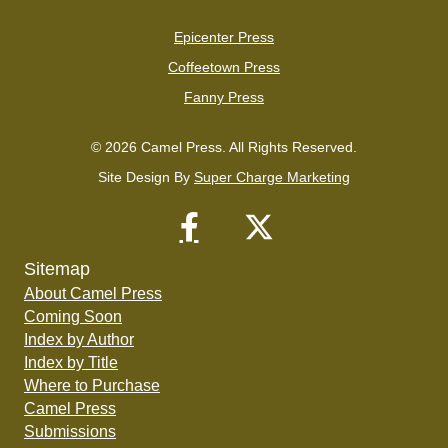
Epicenter Press
Coffeetown Press
Fanny Press
© 2026 Camel Press. All Rights Reserved.
Site Design By
Super Charge Marketing
Sitemap
About Camel Press
Coming Soon
Index by Author
Index by Title
Where to Purchase
Camel Press
Submissions