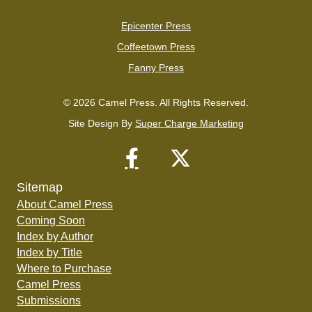
Epicenter Press
Coffeetown Press
Fanny Press
© 2026 Camel Press. All Rights Reserved.
Site Design By
Super Charge Marketing
Sitemap
About Camel Press
Coming Soon
Index by Author
Index by Title
Where to Purchase
Camel Press
Submissions