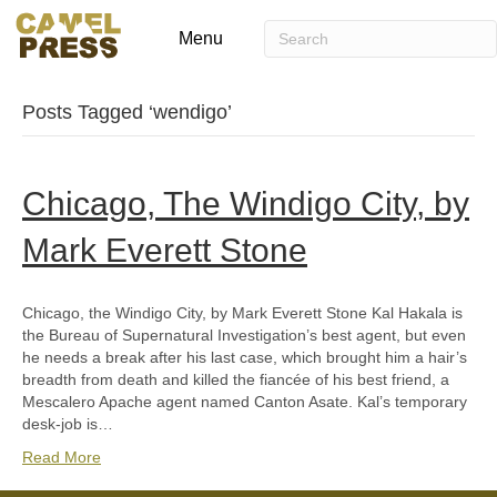
Menu
Posts Tagged ‘wendigo’
Chicago, The Windigo City, by
Mark Everett Stone
Chicago, the Windigo City, by Mark Everett Stone Kal Hakala is
the Bureau of Supernatural Investigation’s best agent, but even
he needs a break after his last case, which brought him a hair’s
breadth from death and killed the fiancée of his best friend, a
Mescalero Apache agent named Canton Asate. Kal’s temporary
desk-job is…
Read More