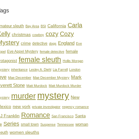
Tags
Carla
mateur sleuth
California
Bay Area
BSI
elly
cozy
Cozy
christmas
cowboy
Mystery
England
crime
detective
dogs
Eve
female
Eve Appel Mystery
ppel
female detective
female sleuth
rotagonist
Hollis Morgan
ystery
inheritance
Lesley A. Diehl
Lia Farrell
London
ove
Mark
Mae December
Mae December Mystery
verett Stone
Matt Murdock
Matt Murdock Murder
mystery
murder
New
ystery
new york
exico
private investigator
regency romance
Romance
J Franklin
Santa
San Francisco
Series
e
woman
small town
Suspense
Tennessee
women sleuths
leuth