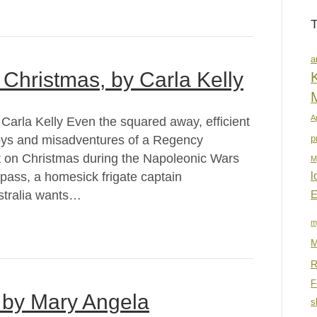
a
Christmas, by Carla Kelly
K
A
arla Kelly Even the squared away, efficient
joys and misadventures of a Regency
p
ht on Christmas during the Napoleonic Wars
M
pass, a homesick frigate captain
l
stralia wants…
E
m
M
R
F
 by Mary Angela
s