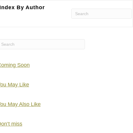
Index By Author
Coming Soon
ou May Like
ou May Also Like
on’t miss