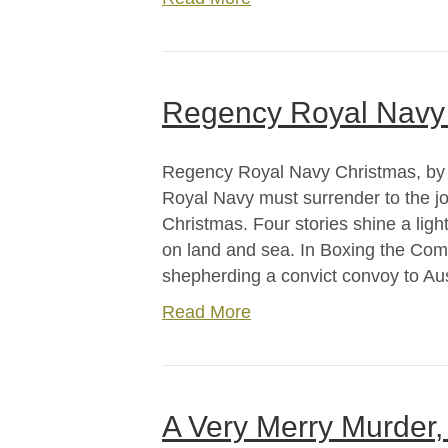
Regency Royal Navy 
Regency Royal Navy Christmas, by C
Royal Navy must surrender to the 
Christmas. Four stories shine a lig
on land and sea. In Boxing the Com
shepherding a convict convoy to Au
Read More
A Very Merry Murder,