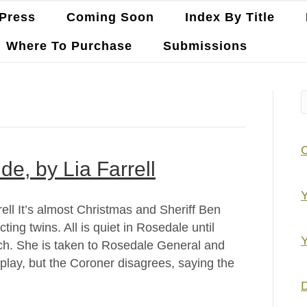
Press
Coming Soon
Index By Title
Where To Purchase
Submissions
de, by Lia Farrell
Y
rell It’s almost Christmas and Sheriff Ben
ing twins. All is quiet in Rosedale until
Y
orch. She is taken to Rosedale General and
l play, but the Coroner disagrees, saying the
D