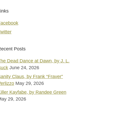
inks
Facebook
witter
ecent Posts
he Dead Dance at Dawn, by J. L.
Buck
June 24, 2026
anity Claus, by Frank “Fraver”
erlizzo
May 29, 2026
iller Kayfabe, by Randee Green
May 29, 2026