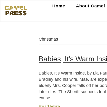
Home
About Camel 
Christmas
Babies, It’s Warm Insi
Babies, It’s Warm Inside, by Lia Far
Bradley and his wife, Mae, are expect
elderly Mrs. Cooper falls off her p
later dies. The Sheriff suspects fou
cause…
Read More