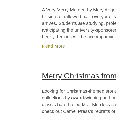
A Very Merry Murder, by Mary Angel
hillside to hallowed hall, everyone 
arrives. Students are studying, pro
anticipating the university-sponsor
Lenny Jenkins will be accompanying 
Read More
Merry Christmas fro
Looking for Christmas-themed stor
collections by award-winning author
classic hard-boiled Matt Murdock ser
check out Camel Press’s reprints of 