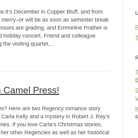
a It’s December in Copper Bluff, and from
L
is merry–or will be as soon as semester break
fessors are grading, and Emmeline Prather is
ed holiday concert. Friend and colleague
T
the visiting quartet,…
R
T
m Camel Press!
S
V
ies? Here are two Regency romance story
K
 Carla Kelly and a mystery in Robert J. Ray‘s
ies. If you love Carla’s Christmas stories,
her other Regencies as well as her historical