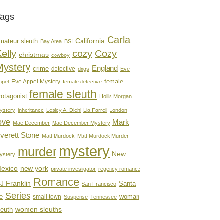
Tags
Carla
mateur sleuth
California
Bay Area
BSI
elly
cozy
Cozy
christmas
cowboy
Mystery
England
crime
detective
dogs
Eve
female
Eve Appel Mystery
ppel
female detective
female sleuth
rotagonist
Hollis Morgan
ystery
inheritance
Lesley A. Diehl
Lia Farrell
London
ove
Mark
Mae December
Mae December Mystery
verett Stone
Matt Murdock
Matt Murdock Murder
mystery
murder
New
ystery
new york
exico
private investigator
regency romance
Romance
J Franklin
Santa
San Francisco
Series
e
woman
small town
Suspense
Tennessee
women sleuths
leuth