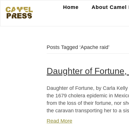
Home
About Camel 
Posts Tagged ‘Apache raid’
Daughter of Fortune, 
Daughter of Fortune, by Carla Kell
the 1679 cholera epidemic in Mexico 
from the loss of their fortune, nor 
the caravan transporting her to a si
Read More