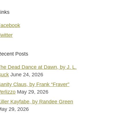
inks
Facebook
witter
ecent Posts
he Dead Dance at Dawn, by J. L.
Buck
June 24, 2026
anity Claus, by Frank “Fraver”
erlizzo
May 29, 2026
iller Kayfabe, by Randee Green
May 29, 2026