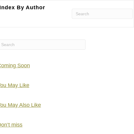
Index By Author
Coming Soon
ou May Like
ou May Also Like
on’t miss