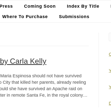
Press
Coming Soon
Index By Title
Where To Purchase
Submissions
by Carla Kelly
Y
y Maria Espinosa should not have survived
City that killed her parents, already reeling
Y
should she have survived an Apache raid on
ster in remote Santa Fe, in the royal colony…
D