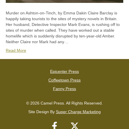
Murder on Ashton-on-Tinch, by Emma Dakin Claire Barclay is
happily taking tourists to the sites of mystery novels in Britain.
Her husband, Detective Inspector Mark Evans, is rushing off to
sites of murder when called. They have worked out a stable
homelife which is suddenly disrupted by ten-year-old Amber.
Neither Claire nor Mark had any…
Read More
Epicenter Press
Coffeetown Press
Fanny Press
© 2026 Camel Press. All Rights Reserved.
Site Design By
Super Charge Marketing