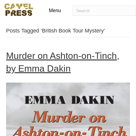
Menu
Posts Tagged ‘British Book Tour Mystery’
Murder on Ashton-on-Tinch,
by Emma Dakin