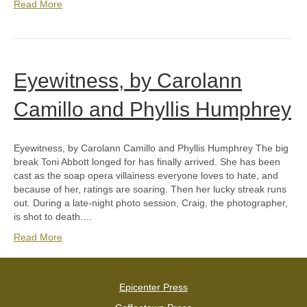
Read More
Eyewitness, by Carolann
Camillo and Phyllis Humphrey
Eyewitness, by Carolann Camillo and Phyllis Humphrey The big
break Toni Abbott longed for has finally arrived. She has been
cast as the soap opera villainess everyone loves to hate, and
because of her, ratings are soaring. Then her lucky streak runs
out. During a late-night photo session, Craig, the photographer,
is shot to death.…
Read More
Epicenter Press