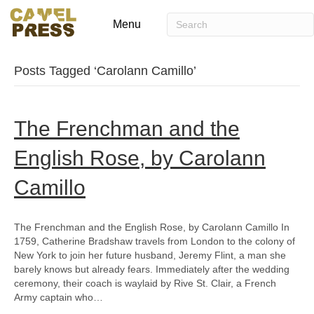
Menu
Posts Tagged ‘Carolann Camillo’
The Frenchman and the
English Rose, by Carolann
Camillo
The Frenchman and the English Rose, by Carolann Camillo In
1759, Catherine Bradshaw travels from London to the colony of
New York to join her future husband, Jeremy Flint, a man she
barely knows but already fears. Immediately after the wedding
ceremony, their coach is waylaid by Rive St. Clair, a French
Army captain who…