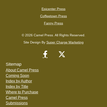
Epicenter Press
Coffeetown Press
Fanny Press
© 2026 Camel Press. All Rights Reserved.
Site Design By
Super Charge Marketing
Sitemap
About Camel Press
Coming Soon
Index by Author
Index by Title
Where to Purchase
Camel Press
Submissions