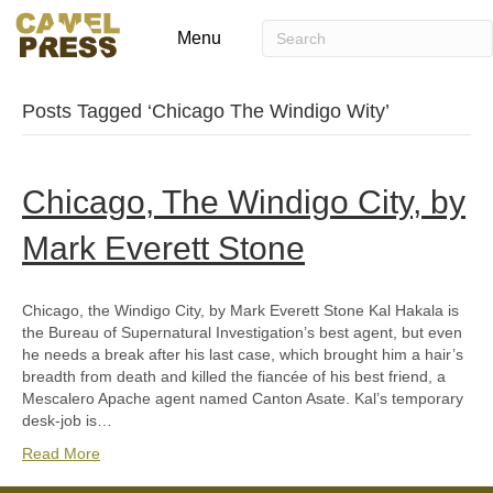
Menu
Posts Tagged ‘Chicago The Windigo Wity’
Chicago, The Windigo City, by
Mark Everett Stone
Chicago, the Windigo City, by Mark Everett Stone Kal Hakala is
the Bureau of Supernatural Investigation’s best agent, but even
he needs a break after his last case, which brought him a hair’s
breadth from death and killed the fiancée of his best friend, a
Mescalero Apache agent named Canton Asate. Kal’s temporary
desk-job is…
Read More