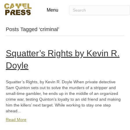
Menu
Posts Tagged ‘criminal’
Squatter’s Rights by Kevin R.
Doyle
Squatter’s Rights, by Kevin R. Doyle When private detective
Sam Quinton sets out to solve the murders of a stripper and
small-time gambler, he ends up in the middle of an organized
crime war, testing Quinton’s loyalty to an old friend and making
him the killers’ next target. While working to stay one step
ahead…
Read More