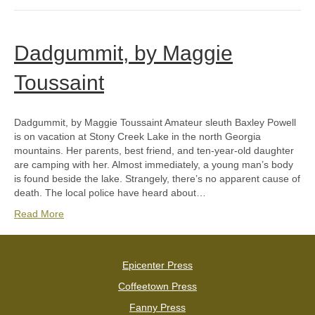
Dadgummit, by Maggie
Toussaint
Dadgummit, by Maggie Toussaint Amateur sleuth Baxley Powell
is on vacation at Stony Creek Lake in the north Georgia
mountains. Her parents, best friend, and ten-year-old daughter
are camping with her. Almost immediately, a young man’s body
is found beside the lake. Strangely, there’s no apparent cause of
death. The local police have heard about…
Read More
Epicenter Press
Coffeetown Press
Fanny Press