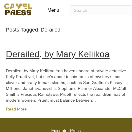
Menu
Posts Tagged ‘Derailed’
Derailed, by Mary Keliikoa
Derailed, by Mary Keliikoa You haven’t heard of private detective
Kelly Pruett yet, but she’s about to join ranks of mystery’s most
clever and crafty female sleuths, such as Sue Grafton’s Kinsey
Milhone, Janet Evanovich’s Stephanie Plum or Alexander McCall
Smith’s Precious Ramotswe. Pruett reflects the real dilemmas of
modern women. Pruett must balance between…
Read More
Epicenter Press