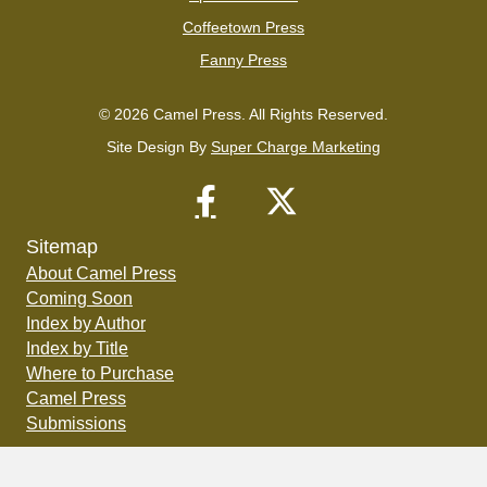
Coffeetown Press
Fanny Press
© 2026 Camel Press. All Rights Reserved.
Site Design By
Super Charge Marketing
Sitemap
About Camel Press
Coming Soon
Index by Author
Index by Title
Where to Purchase
Camel Press
Submissions