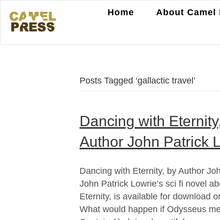
Home
About Camel 
Posts Tagged ‘gallactic travel’
Dancing with Eternit
Author John Patrick 
Dancing with Eternity, by Author Jo
John Patrick Lowrie’s sci fi novel ab
Eternity, is available for download
What would happen if Odysseus met