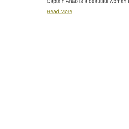
Captain Ahab is a beautiful woma
Read More