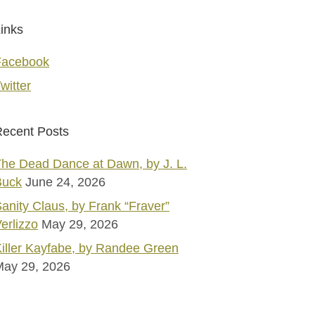
inks
Facebook
witter
ecent Posts
he Dead Dance at Dawn, by J. L.
Buck
June 24, 2026
anity Claus, by Frank “Fraver”
erlizzo
May 29, 2026
iller Kayfabe, by Randee Green
May 29, 2026