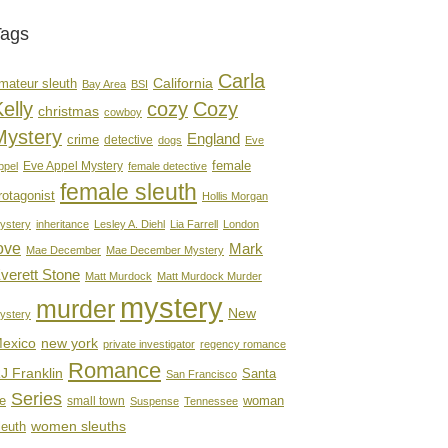
Tags
Carla
mateur sleuth
California
Bay Area
BSI
elly
cozy
Cozy
christmas
cowboy
Mystery
England
crime
detective
dogs
Eve
female
Eve Appel Mystery
ppel
female detective
female sleuth
rotagonist
Hollis Morgan
ystery
inheritance
Lesley A. Diehl
Lia Farrell
London
ove
Mark
Mae December
Mae December Mystery
verett Stone
Matt Murdock
Matt Murdock Murder
mystery
murder
New
ystery
new york
exico
private investigator
regency romance
Romance
J Franklin
Santa
San Francisco
Series
e
woman
small town
Suspense
Tennessee
women sleuths
leuth