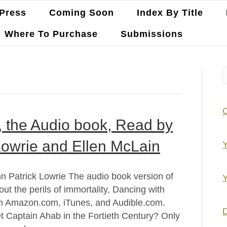
Press
Coming Soon
Index By Title
Where To Purchase
Submissions
y, the Audio book, Read by
Lowrie and Ellen McLain
Y
hn Patrick Lowrie The audio book version of
Y
out the perils of immortality, Dancing with
 on Amazon.com, iTunes, and Audible.com.
D
 Captain Ahab in the Fortieth Century? Only