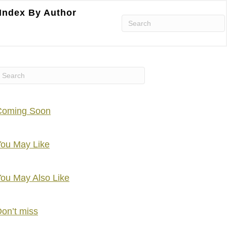
Index By Author
Coming Soon
ou May Like
ou May Also Like
on’t miss