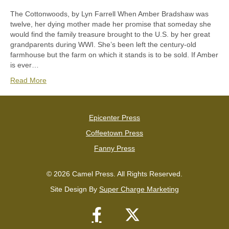
The Cottonwoods, by Lyn Farrell When Amber Bradshaw was
twelve, her dying mother made her promise that someday she
would find the family treasure brought to the U.S. by her great
grandparents during WWI. She’s been left the century-old
farmhouse but the farm on which it stands is to be sold. If Amber
is ever…
Read More
Epicenter Press
Coffeetown Press
Fanny Press
© 2026 Camel Press. All Rights Reserved.
Site Design By
Super Charge Marketing