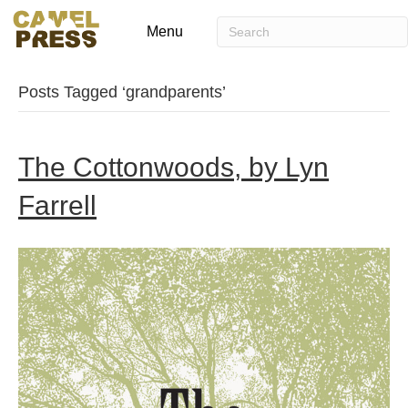
Menu
Posts Tagged ‘grandparents’
The Cottonwoods, by Lyn
Farrell