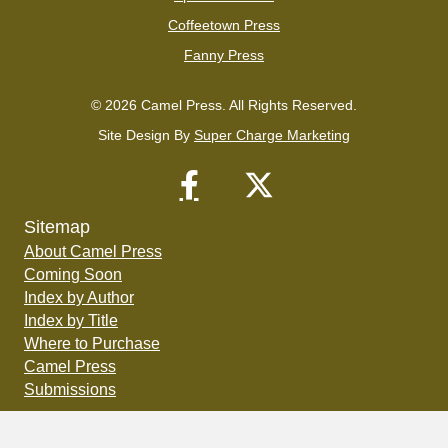
Coffeetown Press
Fanny Press
© 2026 Camel Press. All Rights Reserved.
Site Design By
Super Charge Marketing
Sitemap
About Camel Press
Coming Soon
Index by Author
Index by Title
Where to Purchase
Camel Press
Submissions