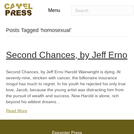
Menu
Posts Tagged ‘homosexual’
Second Chances, by Jeff Erno
Second Chances, by Jeff Erno Harold Wainwright is dying. At
seventy-nine, stricken with cancer, the billionaire insurance
mogul has much to regret. In his youth he rejected his only true
love, Jacob, because the young artist was distracting him from
the pursuit of wealth and success. Now Harold is alone, rich
beyond his wildest dreams…
Read More
Epicenter Press