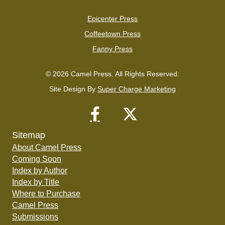
Epicenter Press
Coffeetown Press
Fanny Press
© 2026 Camel Press. All Rights Reserved.
Site Design By
Super Charge Marketing
Sitemap
About Camel Press
Coming Soon
Index by Author
Index by Title
Where to Purchase
Camel Press
Submissions