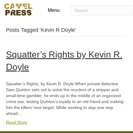
Menu
Posts Tagged ‘Kevin R Doyle’
Squatter’s Rights by Kevin R.
Doyle
Squatter’s Rights, by Kevin R. Doyle When private detective
Sam Quinton sets out to solve the murders of a stripper and
small-time gambler, he ends up in the middle of an organized
crime war, testing Quinton’s loyalty to an old friend and making
him the killers’ next target. While working to stay one step
ahead…
Read More