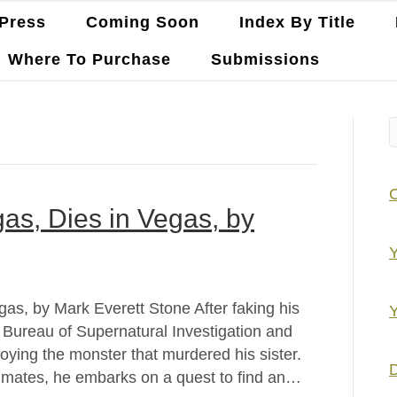
Press
Coming Soon
Index By Title
Where To Purchase
Submissions
as, Dies in Vegas, by
Y
as, by Mark Everett Stone After faking his
Y
e Bureau of Supernatural Investigation and
roying the monster that murdered his sister.
D
ammates, he embarks on a quest to find an…