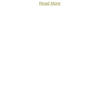
Read More