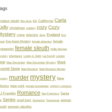
Tags
Carla
mateur sleuth
California
Bay Area
BSI
elly
cozy
Cozy
christmas
cowboy
Mystery
England
crime
detective
dogs
Eve
female
Eve Appel Mystery
ppel
female detective
female sleuth
rotagonist
Hollis Morgan
ystery
inheritance
Lesley A. Diehl
Lia Farrell
London
ove
Mark
Mae December
Mae December Mystery
verett Stone
Matt Murdock
Matt Murdock Murder
mystery
murder
New
ystery
new york
exico
private investigator
regency romance
Romance
J Franklin
Santa
San Francisco
Series
e
woman
small town
Suspense
Tennessee
women sleuths
leuth