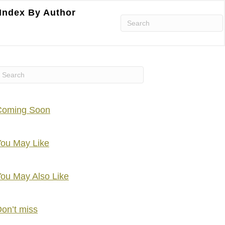
Index By Author
Coming Soon
ou May Like
ou May Also Like
on’t miss