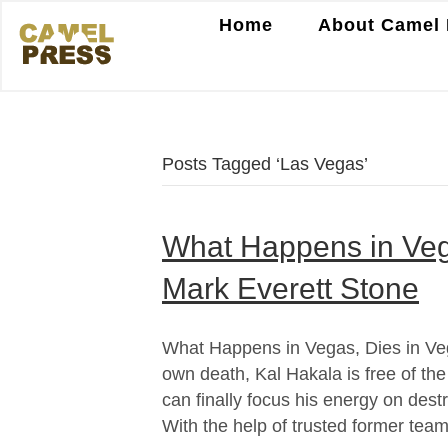
Home
About Camel 
Posts Tagged ‘Las Vegas’
What Happens in Veg
Mark Everett Stone
What Happens in Vegas, Dies in Veg
own death, Kal Hakala is free of th
can finally focus his energy on dest
With the help of trusted former te