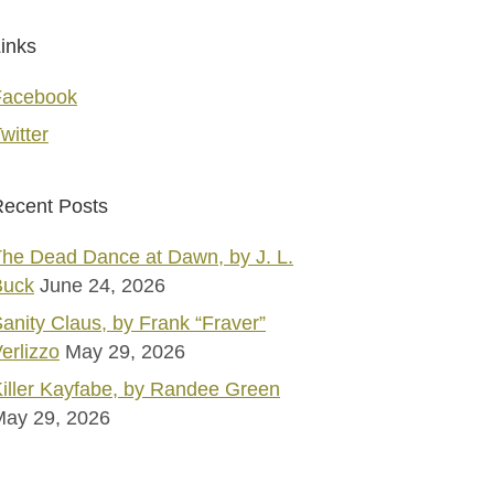
inks
Facebook
witter
ecent Posts
he Dead Dance at Dawn, by J. L.
Buck
June 24, 2026
anity Claus, by Frank “Fraver”
erlizzo
May 29, 2026
iller Kayfabe, by Randee Green
May 29, 2026