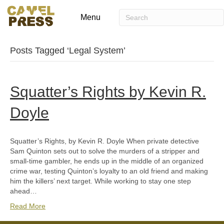
Menu
Posts Tagged ‘Legal System’
Squatter’s Rights by Kevin R.
Doyle
Squatter’s Rights, by Kevin R. Doyle When private detective
Sam Quinton sets out to solve the murders of a stripper and
small-time gambler, he ends up in the middle of an organized
crime war, testing Quinton’s loyalty to an old friend and making
him the killers’ next target. While working to stay one step
ahead…
Read More