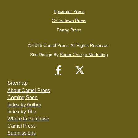
Epicenter Press
Coffeetown Press
Fanny Press
© 2026 Camel Press. All Rights Reserved.
Site Design By
Super Charge Marketing
Sitemap
About Camel Press
Coming Soon
Index by Author
Index by Title
Where to Purchase
Camel Press
Submissions