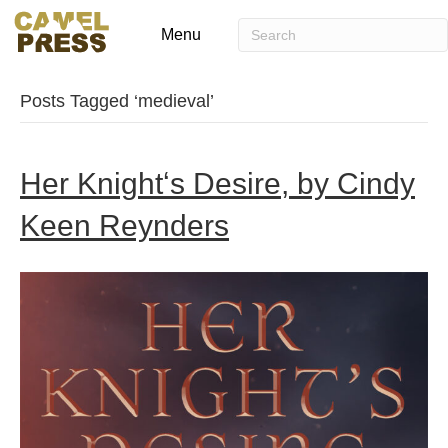
Menu
Posts Tagged ‘medieval’
Her Knightʻs Desire, by Cindy
Keen Reynders