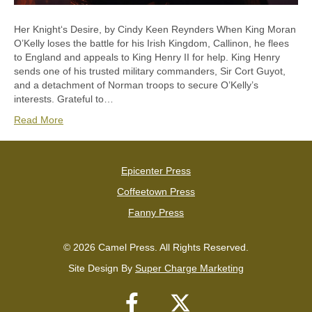
Her Knightʻs Desire, by Cindy Keen Reynders When King Moran
O’Kelly loses the battle for his Irish Kingdom, Callinon, he flees
to England and appeals to King Henry II for help. King Henry
sends one of his trusted military commanders, Sir Cort Guyot,
and a detachment of Norman troops to secure O’Kelly’s
interests. Grateful to…
Read More
Epicenter Press
Coffeetown Press
Fanny Press
© 2026 Camel Press. All Rights Reserved.
Site Design By
Super Charge Marketing