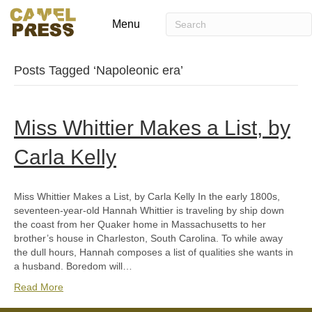
Menu
Posts Tagged ‘Napoleonic era’
Miss Whittier Makes a List, by
Carla Kelly
Miss Whittier Makes a List, by Carla Kelly In the early 1800s,
seventeen-year-old Hannah Whittier is traveling by ship down
the coast from her Quaker home in Massachusetts to her
brother’s house in Charleston, South Carolina. To while away
the dull hours, Hannah composes a list of qualities she wants in
a husband. Boredom will…
Read More