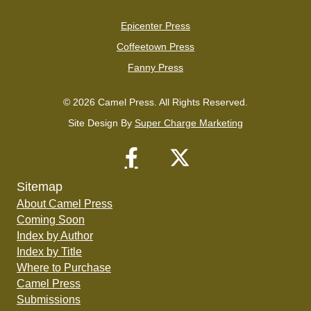
Epicenter Press
Coffeetown Press
Fanny Press
© 2026 Camel Press. All Rights Reserved.
Site Design By
Super Charge Marketing
Sitemap
About Camel Press
Coming Soon
Index by Author
Index by Title
Where to Purchase
Camel Press
Submissions