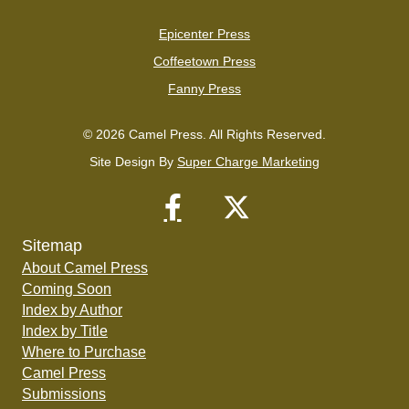
Epicenter Press
Coffeetown Press
Fanny Press
© 2026 Camel Press. All Rights Reserved.
Site Design By
Super Charge Marketing
Sitemap
About Camel Press
Coming Soon
Index by Author
Index by Title
Where to Purchase
Camel Press
Submissions