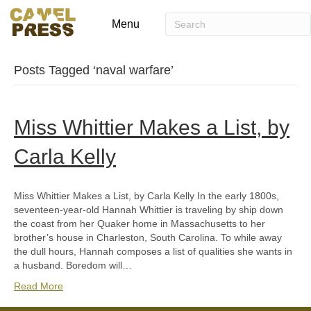
Menu
Posts Tagged ‘naval warfare’
Miss Whittier Makes a List, by
Carla Kelly
Miss Whittier Makes a List, by Carla Kelly In the early 1800s,
seventeen-year-old Hannah Whittier is traveling by ship down
the coast from her Quaker home in Massachusetts to her
brother’s house in Charleston, South Carolina. To while away
the dull hours, Hannah composes a list of qualities she wants in
a husband. Boredom will…
Read More