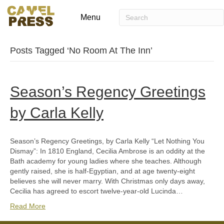
Menu
Posts Tagged ‘No Room At The Inn’
Season’s Regency Greetings
by Carla Kelly
Season’s Regency Greetings, by Carla Kelly “Let Nothing You
Dismay”: In 1810 England, Cecilia Ambrose is an oddity at the
Bath academy for young ladies where she teaches. Although
gently raised, she is half-Egyptian, and at age twenty-eight
believes she will never marry. With Christmas only days away,
Cecilia has agreed to escort twelve-year-old Lucinda…
Read More