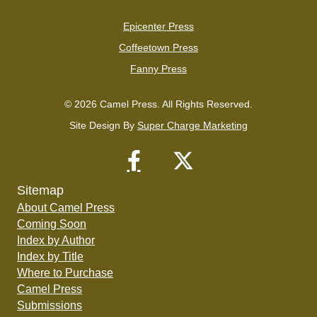
Epicenter Press
Coffeetown Press
Fanny Press
© 2026 Camel Press. All Rights Reserved.
Site Design By
Super Charge Marketing
Sitemap
About Camel Press
Coming Soon
Index by Author
Index by Title
Where to Purchase
Camel Press
Submissions